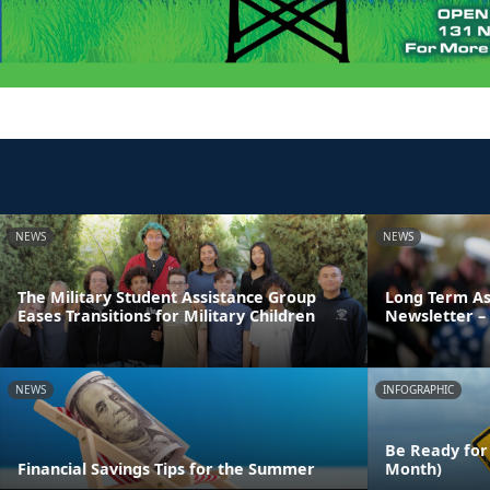
NEWS
NEWS
The Military Student Assistance Group
Long Term As
Eases Transitions for Military Children
Newsletter – 
NEWS
INFOGRAPHIC
Be Ready for
Financial Savings Tips for the Summer
Month)