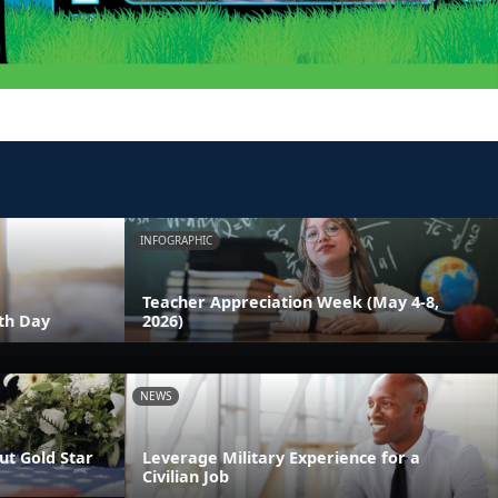
INFOGRAPHIC
Teacher Appreciation Week (May 4-8,
th Day
2026)
NEWS
t Gold Star
Leverage Military Experience for a
Civilian Job