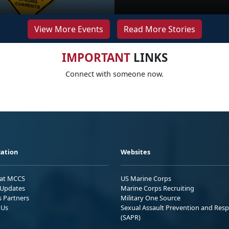
View More Events
Read More Stories
IMPORTANT
LINKS
Connect with someone now.
ation
Websites
 at MCCS
US Marine Corps
Updates
Marine Corps Recruiting
s Partners
Military One Source
 Us
Sexual Assault Prevention and Res
(SAPR)