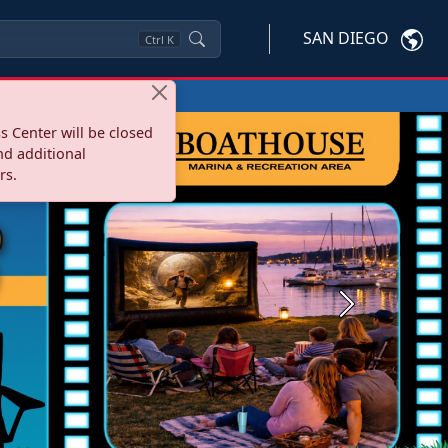
SAN DIEGO
Ctrl
K
s Center will be closed
nd additional
rs.
Next