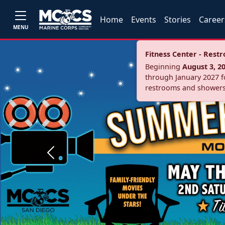
Home
Events
Stories
Career
MENU
Fitness Center - Res
Beginning
August 3, 2
through January 2027 fo
restrooms and showers
Previous