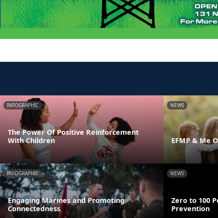
INFOGRAPHIC
NEWS
The Power Of Positive Reinforcement
With Children
EFMP & Me On
INFOGRAPHIC
NEWS
Engaging Marines and Promoting
Zero to 100 P
Connectedness
Prevention