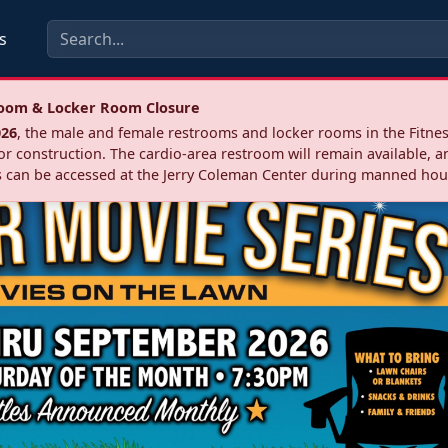
s
troom & Locker Room Closure
026
, the male and female restrooms and locker rooms in the Fitnes
r construction. The cardio‑area restroom will remain available, a
 can be accessed at the Jerry Coleman Center during manned hou