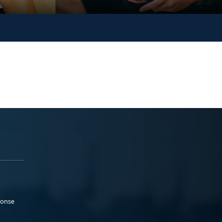
ponse