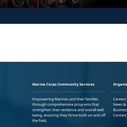
Marine Corps Community Services
Organiz
Empowering Marines and their families
Careers
through comprehensive programs that
News & 
strengthen their resilience and overall well-
Busines
being, ensuring they thrive both on and off
Contact
the field.