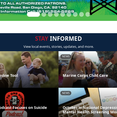
STAY
INFORMED
View local events, stories, updates, and more.
NEWS
line Tool
Marine Corps Child Care
NEWS
odcast Focuses on Suicide
October is National Depress
Mental Health Screening Mo