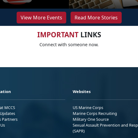
View More Events
Read More Stories
IMPORTANT
LINKS
Connect with someone now.
ation
Websites
 at MCCS
US Marine Corps
Updates
Marine Corps Recruiting
s Partners
Military One Source
 Us
Sexual Assault Prevention and Res
(SAPR)