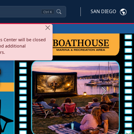
SAN DIEGO
Ctrl
K
s Center will be closed
nd additional
rs.
Next