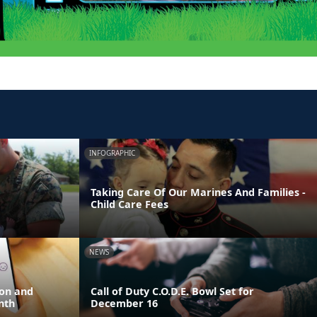
INFOGRAPHIC
Taking Care Of Our Marines And Families -
Child Care Fees
NEWS
ion and
Call of Duty C.O.D.E. Bowl Set for
nth
December 16