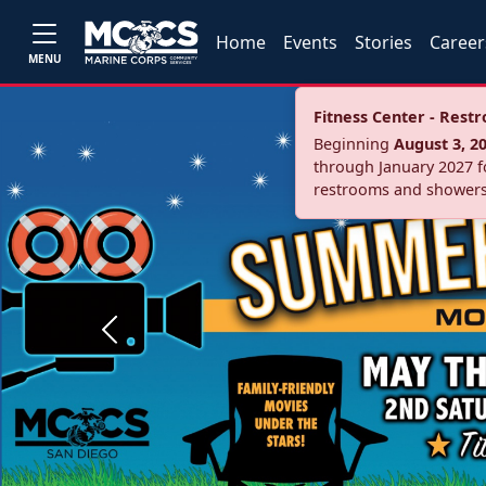
Home
Events
Stories
Career
MENU
Fitness Center - Res
Beginning
August 3, 2
through January 2027 fo
restrooms and showers
Previous