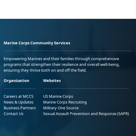
Marine Corps Community Services
Empowering Marines and their families through comprehensive
programs that strengthen their resilience and overall well-being,
ensuring they thrive both on and off the field.
Organization
Websites
Careers at MCCS
US Marine Corps
News & Updates
Marine Corps Recruiting
Business Partners
Military One Source
Contact Us
Sexual Assault Prevention and Response (SAPR)