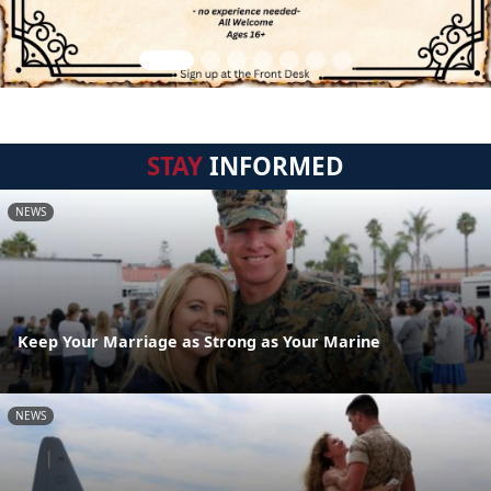
STAY
INFORMED
NEWS
Keep Your Marriage as Strong as Your Marine
NEWS