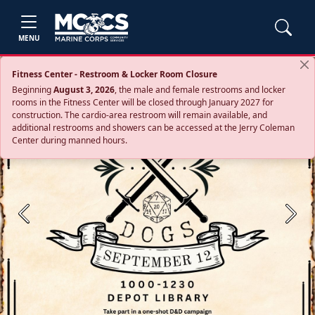
MENU
Fitness Center - Restroom & Locker Room Closure
Beginning
August 3, 2026
, the male and female restrooms and locker
rooms in the Fitness Center will be closed through January 2027 for
construction. The cardio‑area restroom will remain available, and
additional restrooms and showers can be accessed at the Jerry Coleman
Center during manned hours.
Previous
Next