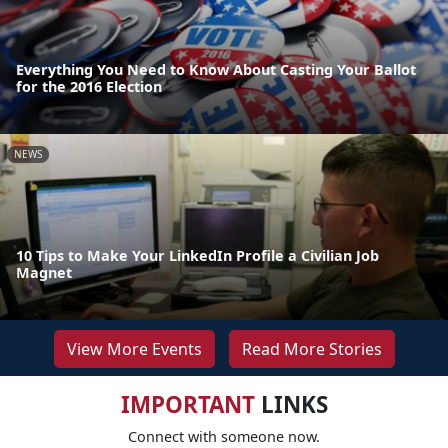
Everything You Need to Know About Casting Your Ballot
for the 2016 Election
NEWS
10 Tips to Make Your LinkedIn Profile a Civilian Job
Magnet
View More Events
Read More Stories
IMPORTANT
LINKS
Connect with someone now.