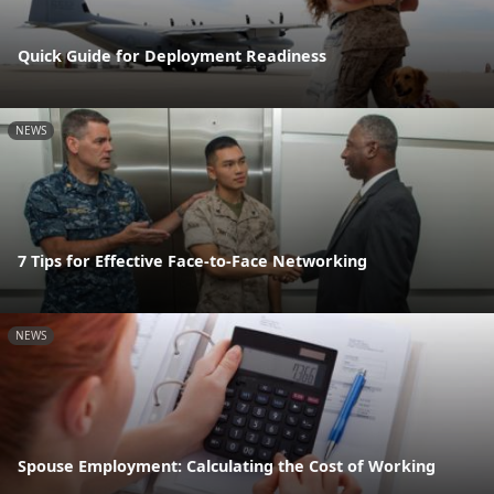
Quick Guide for Deployment Readiness
NEWS
7 Tips for Effective Face-to-Face Networking
NEWS
Spouse Employment: Calculating the Cost of Working