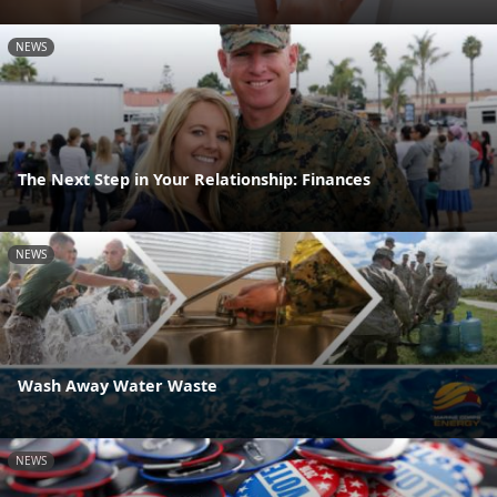
NEWS
The Next Step in Your Relationship: Finances
NEWS
Wash Away Water Waste
NEWS