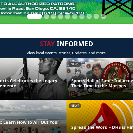
STAY
INFORMED
View local events, stories, updates, and more.
NEWS
ports Celebrates the Legacy
Sports Hall of Fame Inducte
lemente
Their Time in the Marines
NEWS
: Learn How to Air Out Your
Spread the Word – DHS is Hi