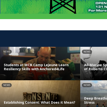
NEWS
NEWS
Students at MCB Camp Lejeune Learn
All-Marine S
Resiliency Skills with Anchored4Life
of Roberto C
NEWS
NEWS
Deep Breaths
Establishing Consent: What Does it Mean?
Stress