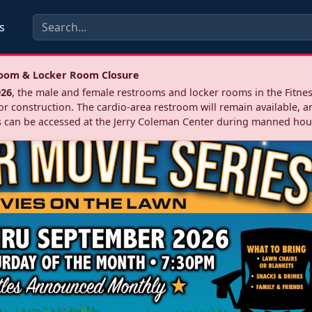
s
troom & Locker Room Closure
026
, the male and female restrooms and locker rooms in the Fitnes
r construction. The cardio‑area restroom will remain available, a
 can be accessed at the Jerry Coleman Center during manned hou