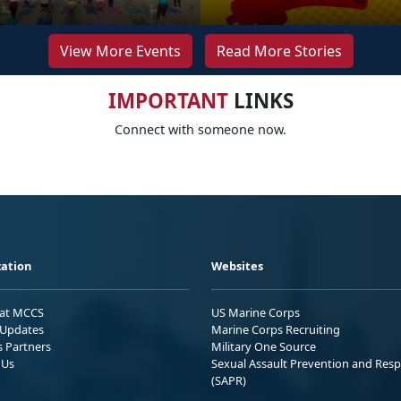
View More Events
Read More Stories
IMPORTANT
LINKS
Connect with someone now.
ation
Websites
 at MCCS
US Marine Corps
Updates
Marine Corps Recruiting
s Partners
Military One Source
 Us
Sexual Assault Prevention and Res
(SAPR)