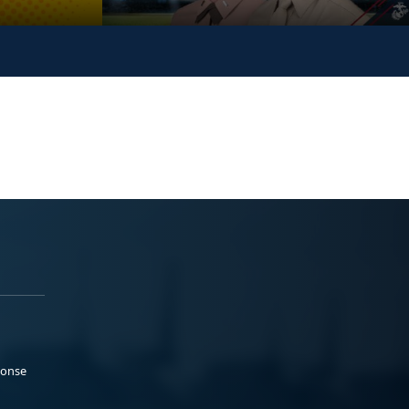
ponse