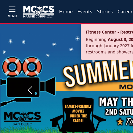
Home
Events
Stories
Career
MENU
Fitness Center - Res
Beginning
August 3, 2
through January 2027 fo
restrooms and showers
Previous