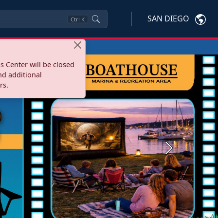
SAN DIEGO
Ctrl
K
s Center will be closed
nd additional
rs.
Next