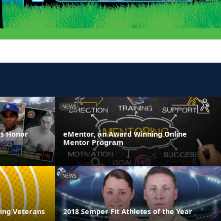
NEWS
es Honor
eMentor, an Award Winning Online
Mentor Program
NEWS
ring Veterans
2018 Semper Fit Athletes of the Year