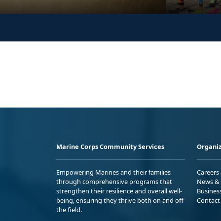
Marine Corps Community Services
Organiz
Empowering Marines and their families
Careers
through comprehensive programs that
News & 
strengthen their resilience and overall well-
Busines
being, ensuring they thrive both on and off
Contact
the field.