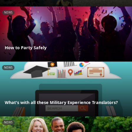
NEWS
How to Party Safely
NEWS
What's with all these Military Experience Translators?
NEWS