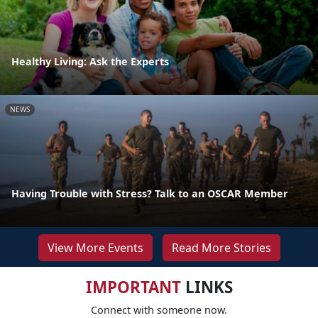
Healthy Living: Ask the Experts
NEWS
Having Trouble with Stress? Talk to an OSCAR Member
View More Events
Read More Stories
IMPORTANT
LINKS
Connect with someone now.