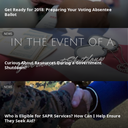
Get Ready for 2018: Preparing Your Voting Absentee
Ballot
NEWS
Curious About Resources During a Government
Shutdown?
NEWS
Who is Eligible for SAPR Services? How Can I Help Ensure
They Seek Aid?