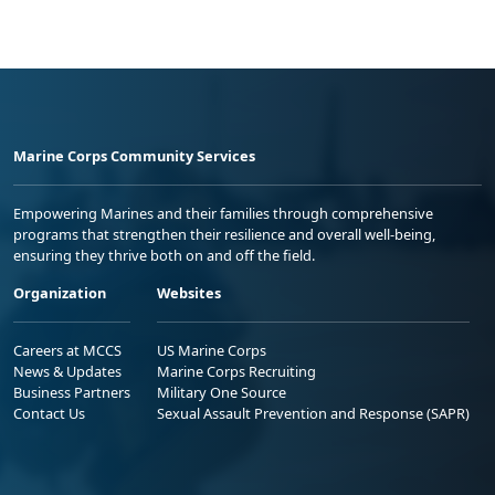
Marine Corps Community Services
Empowering Marines and their families through comprehensive
programs that strengthen their resilience and overall well-being,
ensuring they thrive both on and off the field.
Organization
Websites
Careers at MCCS
US Marine Corps
News & Updates
Marine Corps Recruiting
Business Partners
Military One Source
Contact Us
Sexual Assault Prevention and Response (SAPR)