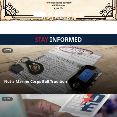
STAY
INFORMED
NEWS
Not a Marine Corps Ball Tradition
NEWS