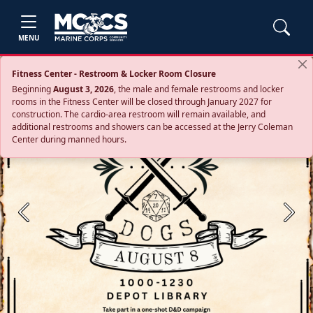
MENU
Fitness Center - Restroom & Locker Room Closure
Beginning
August 3, 2026
, the male and female restrooms and locker
rooms in the Fitness Center will be closed through January 2027 for
construction. The cardio‑area restroom will remain available, and
additional restrooms and showers can be accessed at the Jerry Coleman
Center during manned hours.
Previous
Next