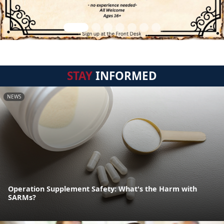
STAY
INFORMED
NEWS
Operation Supplement Safety: What's the Harm with
SARMs?