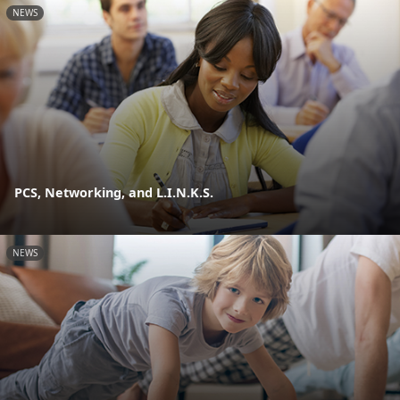
NEWS
PCS, Networking, and L.I.N.K.S.
NEWS