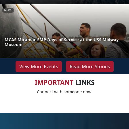
NEWS
MCAS Miramar SMP Days of Service at the USS Midway
Museum
View More Events
Read More Stories
IMPORTANT
LINKS
Connect with someone now.