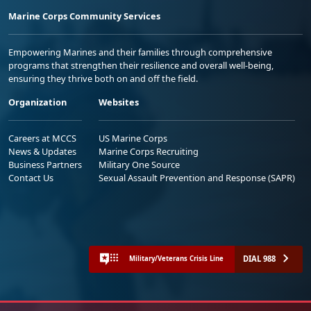
Marine Corps Community Services
Empowering Marines and their families through comprehensive
programs that strengthen their resilience and overall well-being,
ensuring they thrive both on and off the field.
Organization
Websites
Careers at MCCS
US Marine Corps
News & Updates
Marine Corps Recruiting
Business Partners
Military One Source
Contact Us
Sexual Assault Prevention and Response (SAPR)
DIAL 988
Military/Veterans Crisis Line