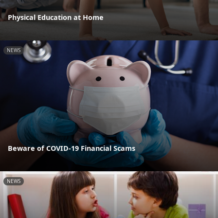
Physical Education at Home
NEWS
Beware of COVID-19 Financial Scams
NEWS