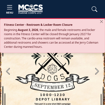
MENU
Fitness Center - Restroom & Locker Room Closure
Beginning
August 3, 2026
, the male and female restrooms and locker
rooms in the Fitness Center will be closed through January 2027 for
construction. The cardio‑area restroom will remain available, and
additional restrooms and showers can be accessed at the Jerry Coleman
Center during manned hours.
Previous
Next