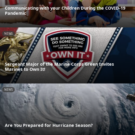
Communicating with your Children During the COVID-19
Pandemic
NEWS
Sergeant Major of the Marine Corps Green Invites
Marines to Own It!
NEWS
Are You Prepared for Hurricane Season?