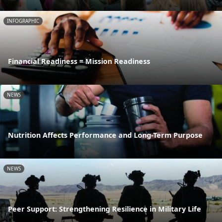
INFOGRAPHIC
Financial Readiness = Mission Readiness
NEWS
Nutrition Affects Performance and Long-Term Purpose
NEWS
Peer Support: Strengthening Resilience in Military Life