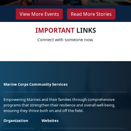
View More Events
Read More Stories
IMPORTANT
LINKS
Connect with someone now.
Marine Corps Community Services
Empowering Marines and their families through comprehensive
programs that strengthen their resilience and overall well-being,
ensuring they thrive both on and off the field.
Organization
Websites