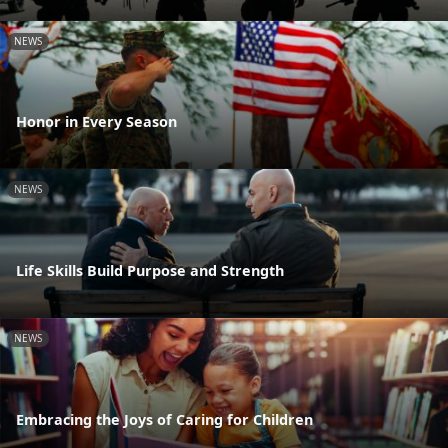
NEWS
Honor in Every Season
NEWS
Life Skills Build Purpose and Strength
NEWS
Embracing the Joys of Caring for Children