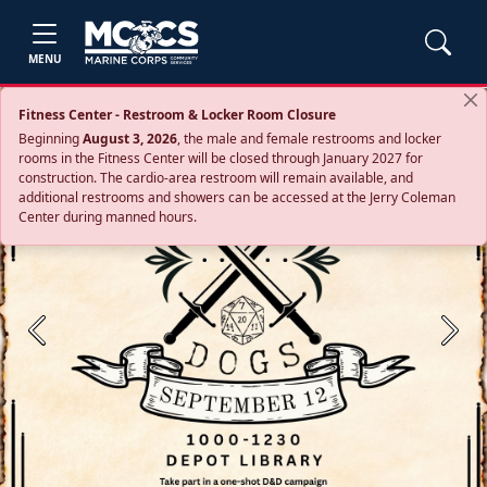
MENU
Fitness Center - Restroom & Locker Room Closure
Beginning
August 3, 2026
, the male and female restrooms and locker
rooms in the Fitness Center will be closed through January 2027 for
construction. The cardio‑area restroom will remain available, and
additional restrooms and showers can be accessed at the Jerry Coleman
Center during manned hours.
Previous
Next