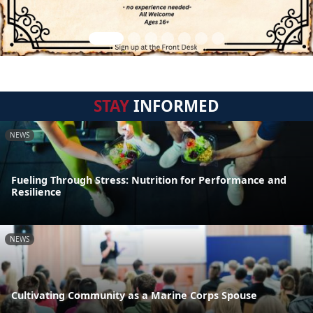
STAY
INFORMED
NEWS
Fueling Through Stress: Nutrition for Performance and
Resilience
NEWS
Cultivating Community as a Marine Corps Spouse