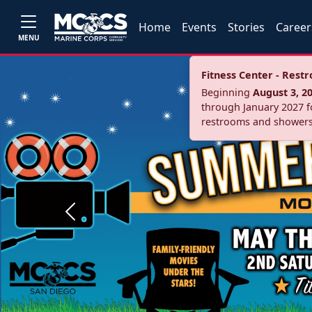
Home
Events
Stories
Career
MENU
Fitness Center - Res
Beginning
August 3, 2
through January 2027 fo
restrooms and showers
Previous