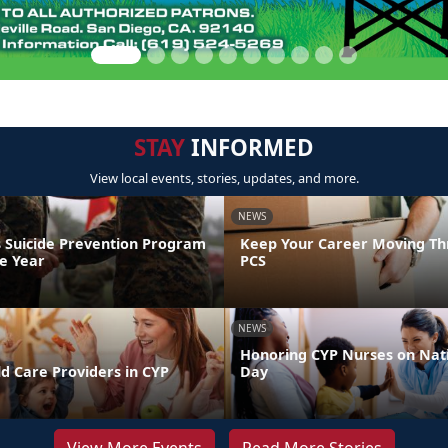
STAY
INFORMED
View local events, stories, updates, and more.
NEWS
 Suicide Prevention Program
Keep Your Career Moving Th
he Year
PCS
NEWS
Honoring CYP Nurses on Nat
d Care Providers in CYP
Day