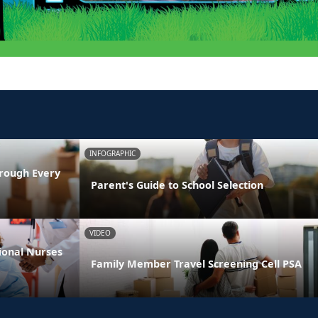
INFOGRAPHIC
rough Every
Parent's Guide to School Selection
VIDEO
ional Nurses
Family Member Travel Screening Cell PSA