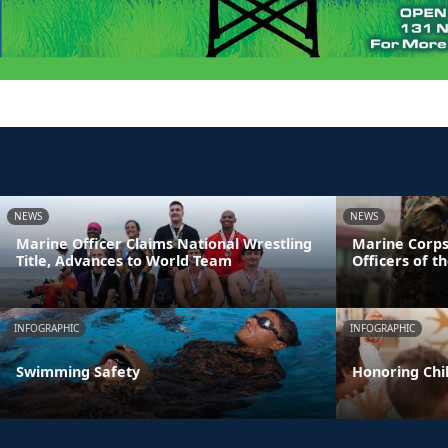
NEWS
NEWS
Marine Officer Claims National Wrestling
Marine Corps
Title, Advances to World Team
Officers of t
INFOGRAPHIC
INFOGRAPHIC
Swimming Safety
Honoring Chil