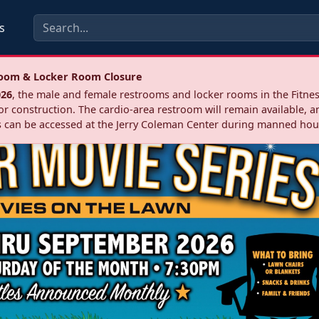
s
troom & Locker Room Closure
026
, the male and female restrooms and locker rooms in the Fitnes
r construction. The cardio‑area restroom will remain available, a
 can be accessed at the Jerry Coleman Center during manned hou