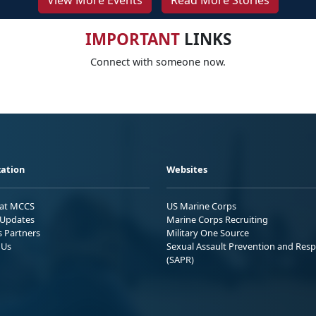
View More Events
Read More Stories
IMPORTANT
LINKS
Connect with someone now.
ation
Websites
 at MCCS
US Marine Corps
Updates
Marine Corps Recruiting
s Partners
Military One Source
 Us
Sexual Assault Prevention and Res
(SAPR)