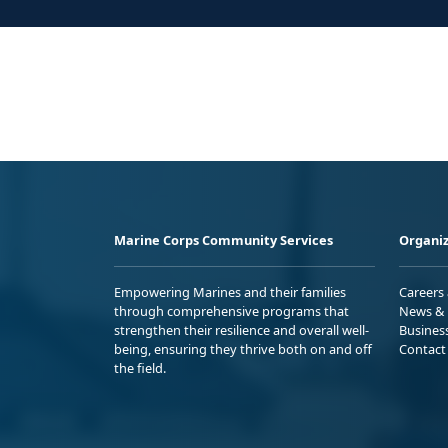
Marine Corps Community Services
Organiz
Empowering Marines and their families
Careers
through comprehensive programs that
News & 
strengthen their resilience and overall well-
Busines
being, ensuring they thrive both on and off
Contact
the field.