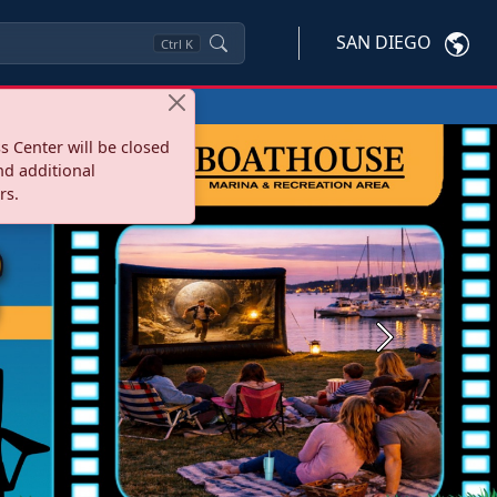
SAN DIEGO
Ctrl
K
s Center will be closed
nd additional
rs.
Next