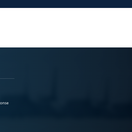
ponse