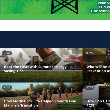
NEWS
NEWS
Beat the Heat with Summer Energy-
Who Will Be 
Saving Tips
Prevention 
NEWS
NEWS
How Marine For Life Helped Smooth One
How Can L.I.N
Marine's Transition
PCS?