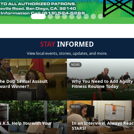
STAY
INFORMED
View local events, stories, updates, and more.
NEWS
the DoD Sexual Assault
Why You Need to Add Agility
Award Winner?
Fitness Routine Today
NEWS
.K.S. Help You with Your
In an Interview, Always Reac
STARS!