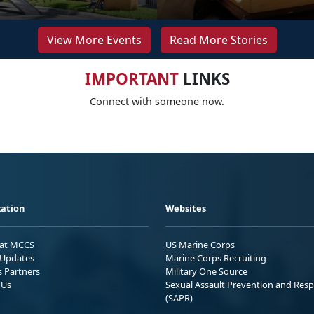
View More Events
Read More Stories
IMPORTANT
LINKS
Connect with someone now.
ation
Websites
 at MCCS
US Marine Corps
Updates
Marine Corps Recruiting
s Partners
Military One Source
 Us
Sexual Assault Prevention and Res
(SAPR)