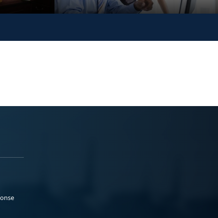
ponse