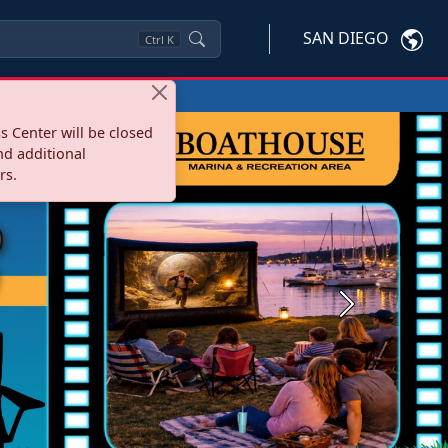
SAN DIEGO
Ctrl
K
s Center will be closed
nd additional
rs.
Next