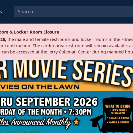
s
troom & Locker Room Closure
026
, the male and female restrooms and locker rooms in the Fitnes
r construction. The cardio‑area restroom will remain available, a
 can be accessed at the Jerry Coleman Center during manned hou