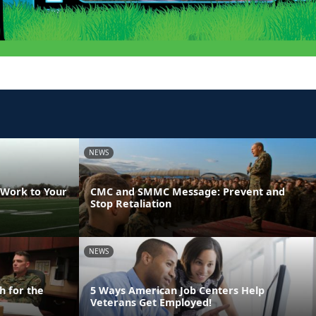
NEWS
 Work to Your
CMC and SMMC Message: Prevent and
Stop Retaliation
NEWS
h for the
5 Ways American Job Centers Help
Veterans Get Employed!