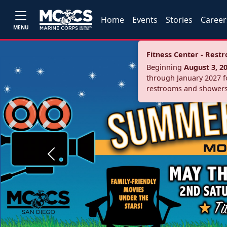
Home
Events
Stories
Career
MENU
Fitness Center - Res
Beginning
August 3, 2
through January 2027 fo
restrooms and showers
Previous