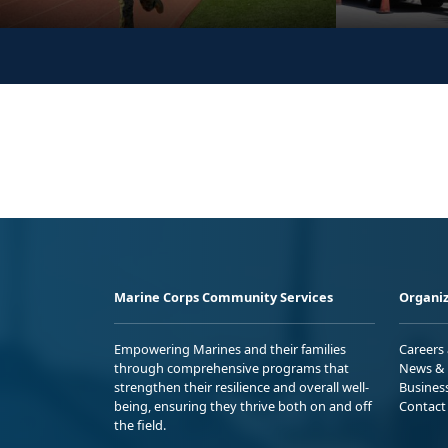
Marine Corps Community Services
Organiz
Empowering Marines and their families
Careers
through comprehensive programs that
News & 
strengthen their resilience and overall well-
Busines
being, ensuring they thrive both on and off
Contact
the field.