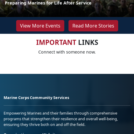
Preparing Marines for Life After Service
View More Events
Read More Stories
IMPORTANT
LINKS
Connect with someone now.
Marine Corps Community Services
Empowering Marines and their families through comprehensive
programs that strengthen their resilience and overall well-being,
ensuring they thrive both on and off the field.