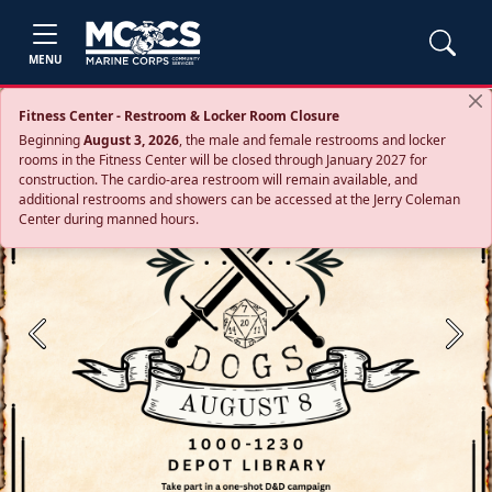
MENU
Fitness Center - Restroom & Locker Room Closure
Beginning
August 3, 2026
, the male and female restrooms and locker
rooms in the Fitness Center will be closed through January 2027 for
construction. The cardio‑area restroom will remain available, and
additional restrooms and showers can be accessed at the Jerry Coleman
Center during manned hours.
Previous
Next