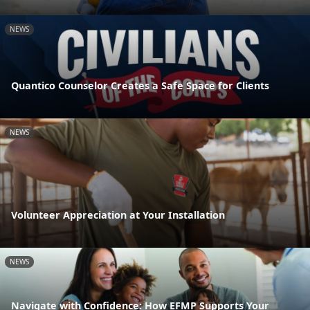
NEWS
Quantico Counselor Creates a Safe Space for Clients
NEWS
Volunteer Appreciation at Your Installation
NEWS
Navigate with Confidence: How EFMP Supports Your