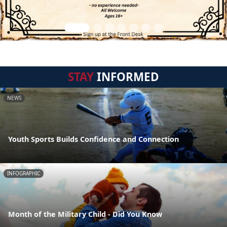
STAY
INFORMED
NEWS
Youth Sports Builds Confidence and Connection
INFOGRAPHIC
Month of the Military Child - Did You Know