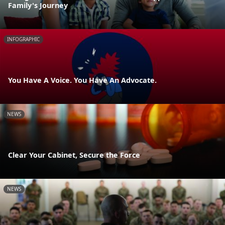
Family's Journey
INFOGRAPHIC
You Have A Voice. You Have An Advocate.
NEWS
Clear Your Cabinet, Secure the Force
NEWS