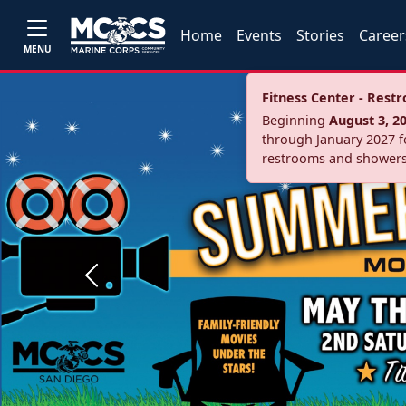
Home
Events
Stories
Career
MENU
Fitness Center - Res
Beginning
August 3, 2
through January 2027 fo
restrooms and showers
Previous