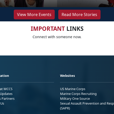
View More Events
Read More Stories
IMPORTANT
LINKS
Connect with someone now.
ation
Websites
 at MCCS
US Marine Corps
Updates
Marine Corps Recruiting
s Partners
Military One Source
 Us
Sexual Assault Prevention and Res
(SAPR)