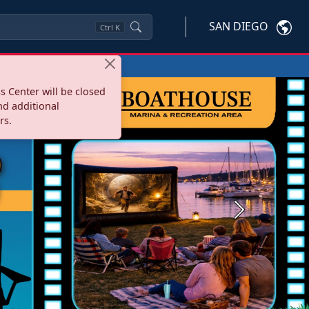
SAN DIEGO
Ctrl
K
s Center will be closed
nd additional
rs.
Next