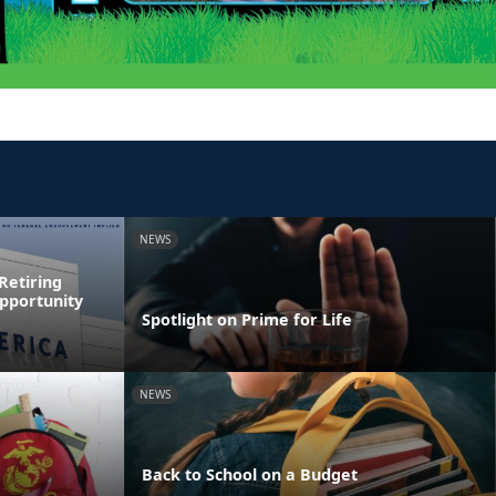
NEWS
Retiring
pportunity
Spotlight on Prime for Life
NEWS
Back to School on a Budget