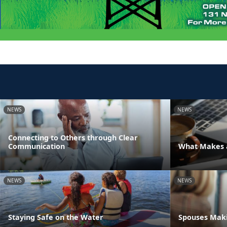
NEWS
NEWS
Connecting to Others through Clear
Communication
What Makes a
NEWS
NEWS
Staying Safe on the Water
Spouses Maki