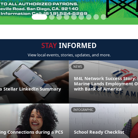
STAY
INFORMED
View local events, stories, updates, and more.
NEWS
M4L Network Success Story: 
Marine Lands Employment O
 Stellar LinkedIn Summary
with Bank of America
INFOGRAPHIC
ng Connections during a PCS
School Ready Checklist