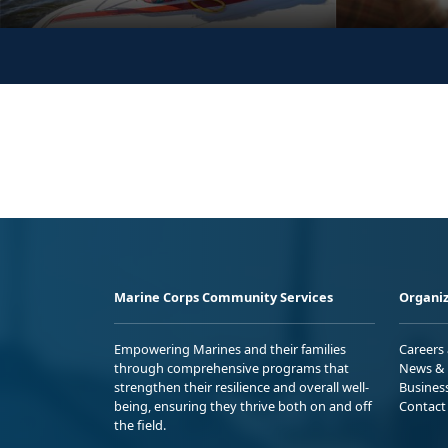
Marine Corps Community Services
Organiz
Empowering Marines and their families
Careers
through comprehensive programs that
News & 
strengthen their resilience and overall well-
Busines
being, ensuring they thrive both on and off
Contact
the field.