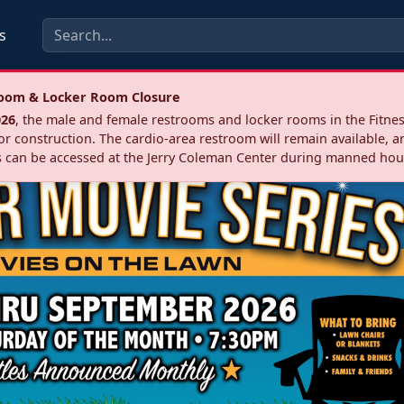
s
troom & Locker Room Closure
026
, the male and female restrooms and locker rooms in the Fitnes
r construction. The cardio‑area restroom will remain available, a
 can be accessed at the Jerry Coleman Center during manned hou