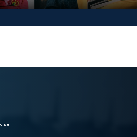
ponse