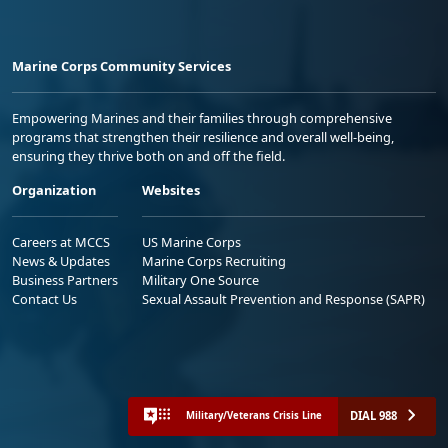
Marine Corps Community Services
Empowering Marines and their families through comprehensive
programs that strengthen their resilience and overall well-being,
ensuring they thrive both on and off the field.
Organization
Websites
Careers at MCCS
US Marine Corps
News & Updates
Marine Corps Recruiting
Business Partners
Military One Source
Contact Us
Sexual Assault Prevention and Response (SAPR)
DIAL 988
Military/Veterans Crisis Line