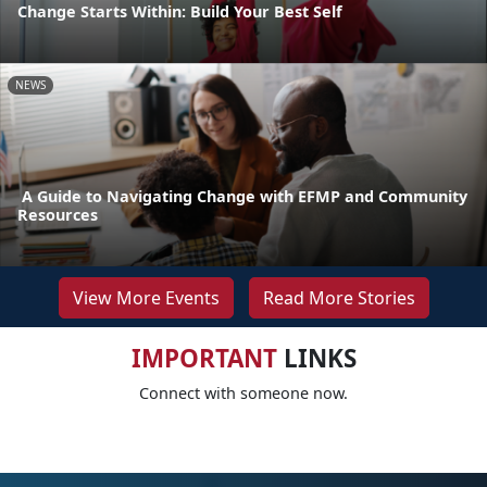
Change Starts Within: Build Your Best Self
NEWS
A Guide to Navigating Change with EFMP and Community
Resources
View More Events
Read More Stories
IMPORTANT
LINKS
Connect with someone now.