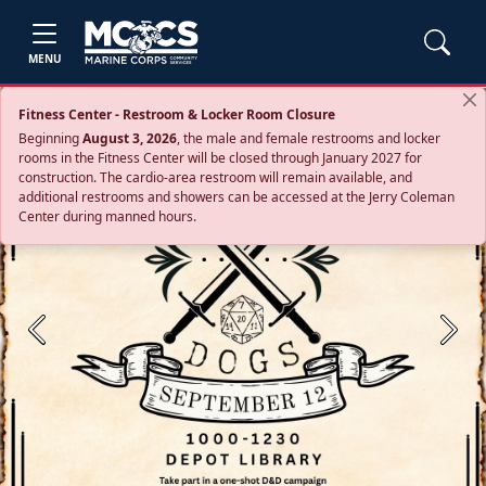
MENU
Fitness Center - Restroom & Locker Room Closure
Beginning
August 3, 2026
, the male and female restrooms and locker
rooms in the Fitness Center will be closed through January 2027 for
construction. The cardio‑area restroom will remain available, and
additional restrooms and showers can be accessed at the Jerry Coleman
Center during manned hours.
Previous
Next