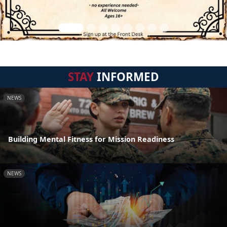
STAY
INFORMED
NEWS
Building Mental Fitness for Mission Readiness
NEWS