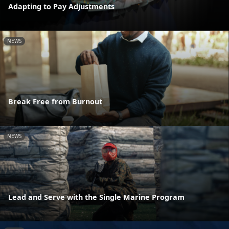
Adapting to Pay Adjustments
NEWS
Break Free from Burnout
NEWS
Lead and Serve with the Single Marine Program