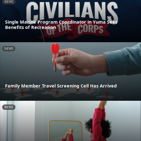
NEWS
Single Marine Program Coordinator in Yuma Sees
Benefits of Recreation
NEWS
Family Member Travel Screening Cell Has Arrived
NEWS