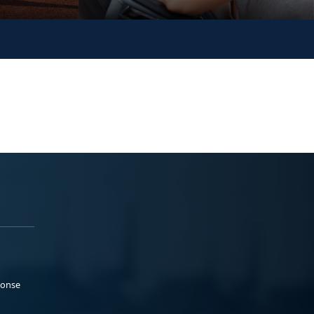
ponse