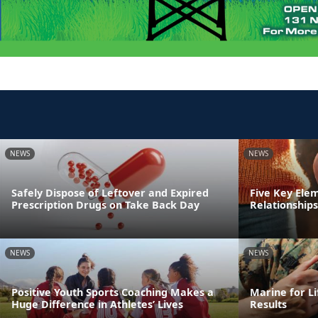
NEWS
NEWS
Safely Dispose of Leftover and Expired
Five Key Ele
Prescription Drugs on Take Back Day
Relationships
NEWS
NEWS
Positive Youth Sports Coaching Makes a
Marine for Li
Huge Difference in Athletes’ Lives
Results