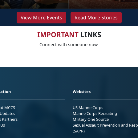
View More Events
Read More Stories
IMPORTANT
LINKS
Connect with someone now.
ation
Websites
 at MCCS
US Marine Corps
Updates
Marine Corps Recruiting
s Partners
Military One Source
 Us
Sexual Assault Prevention and Res
(SAPR)