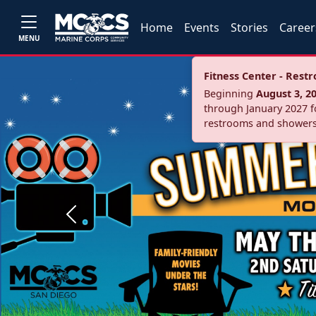
Home
Events
Stories
Career
MENU
Fitness Center - Res
Beginning
August 3, 2
through January 2027 fo
restrooms and showers
Previous