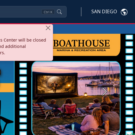
SAN DIEGO
Ctrl
K
s Center will be closed
nd additional
rs.
Next