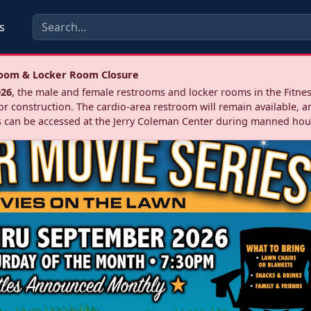
s
troom & Locker Room Closure
026
, the male and female restrooms and locker rooms in the Fitnes
r construction. The cardio‑area restroom will remain available, a
 can be accessed at the Jerry Coleman Center during manned hou