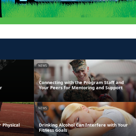
NEWS
Connecting with the Program Staff and
r
Your Peers for Mentoring and Support
NEWS
r Physical
Drinking Alcohol Can Interfere with Your
Fitness Goals