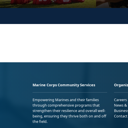
Marine Corps Community Services
Organiz
Empowering Marines and their families
Careers
through comprehensive programs that
News & 
strengthen their resilience and overall well-
Busines
being, ensuring they thrive both on and off
Contact
the field.