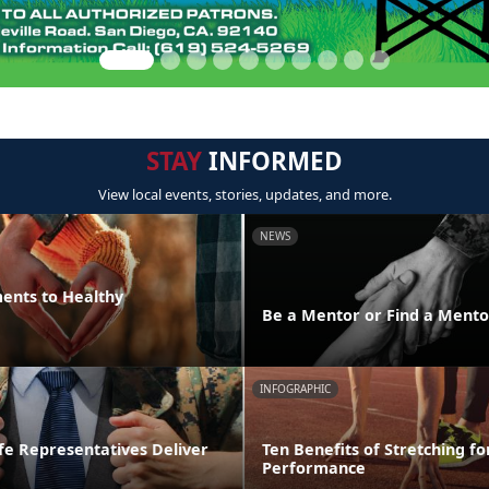
STAY
INFORMED
View local events, stories, updates, and more.
NEWS
ments to Healthy
Be a Mentor or Find a Mento
INFOGRAPHIC
fe Representatives Deliver
Ten Benefits of Stretching fo
Performance