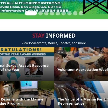
STAY
INFORMED
View local events, stories, updates, and more.
NEWS
onal Sexual Assault Response
 of the Year
Volunteer Appreciation Week
NEWS
 Resume with the Marine
The Value of a Marine For L
ridge Program
Representative