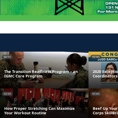
NEWS
NEWS
The Transition Readiness Program – an
2020 Excepti
IGMC Core Program
Coordinators
NEWS
NEWS
How Proper Stretching Can Maximize
Beef Up Your
Your Workout Routine
Corps SkillB