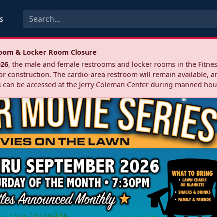
s
troom & Locker Room Closure
026
, the male and female restrooms and locker rooms in the Fitnes
r construction. The cardio‑area restroom will remain available, a
 can be accessed at the Jerry Coleman Center during manned hou