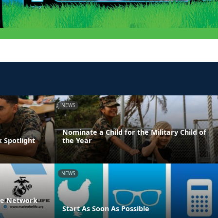
NEWS
Nominate a Child for the Military Child of
 Spotlight
the Year
NEWS
ife Network
Start As Soon As Possible