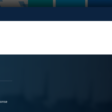
ponse