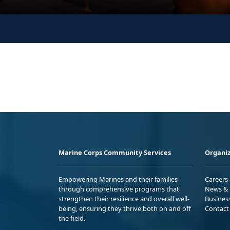
Marine Corps Community Services
Organiz
Empowering Marines and their families
Careers
through comprehensive programs that
News & 
strengthen their resilience and overall well-
Busines
being, ensuring they thrive both on and off
Contact
the field.