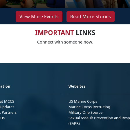
View More Events
Read More Stories
IMPORTANT
LINKS
Connect with someone now.
ation
Websites
 at MCCS
US Marine Corps
Updates
Marine Corps Recruiting
s Partners
Military One Source
 Us
Sexual Assault Prevention and Res
(SAPR)