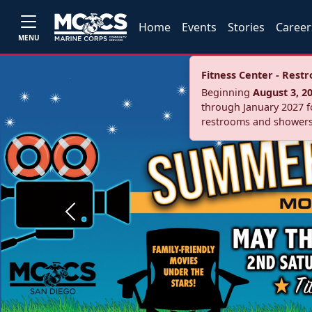
Home
Events
Stories
Career
MENU
Fitness Center - Res
Beginning
August 3, 2
through January 2027 fo
restrooms and showers
Previous