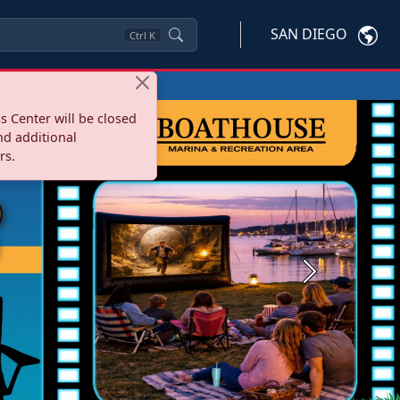
SAN DIEGO
Ctrl
K
s Center will be closed
nd additional
rs.
Next