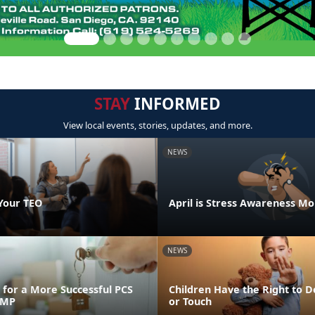
STAY
INFORMED
View local events, stories, updates, and more.
NEWS
Your TEO
April is Stress Awareness M
NEWS
for a More Successful PCS
Children Have the Right to D
FMP
or Touch