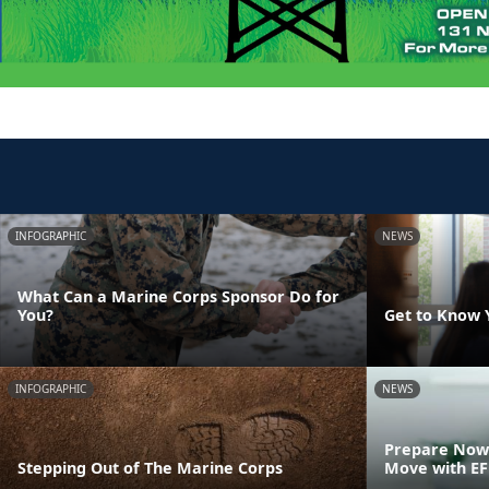
INFOGRAPHIC
NEWS
What Can a Marine Corps Sponsor Do for
You?
Get to Know 
INFOGRAPHIC
NEWS
Prepare Now 
Stepping Out of The Marine Corps
Move with E