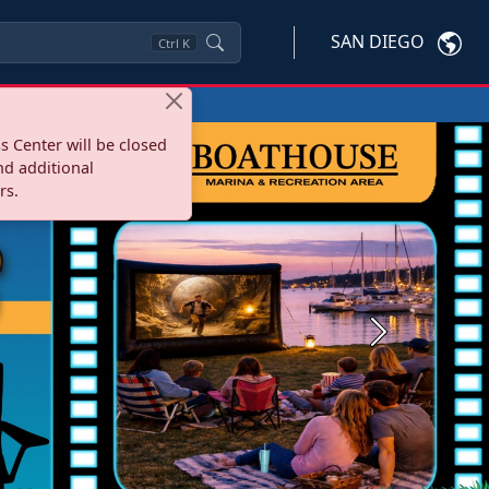
SAN DIEGO
Ctrl
K
s Center will be closed
nd additional
rs.
Next