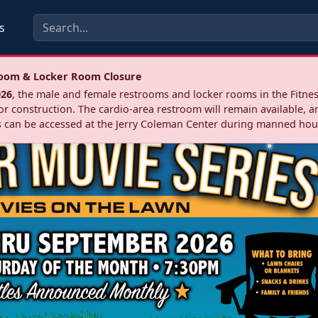
s
troom & Locker Room Closure
026
, the male and female restrooms and locker rooms in the Fitnes
r construction. The cardio‑area restroom will remain available, a
 can be accessed at the Jerry Coleman Center during manned hou