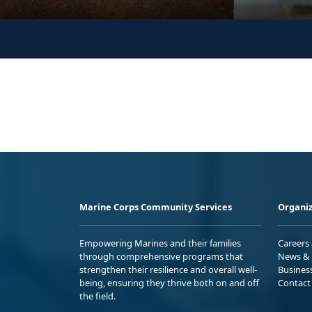
Marine Corps Community Services
Organiz
Empowering Marines and their families
Careers
through comprehensive programs that
News & 
strengthen their resilience and overall well-
Busines
being, ensuring they thrive both on and off
Contact
the field.