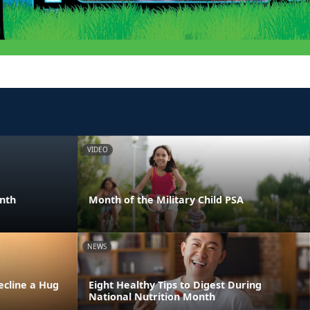
VIDEO
onth
Month of the Military Child PSA
NEWS
ecline a Hug
Eight Healthy Tips to Digest During
National Nutrition Month