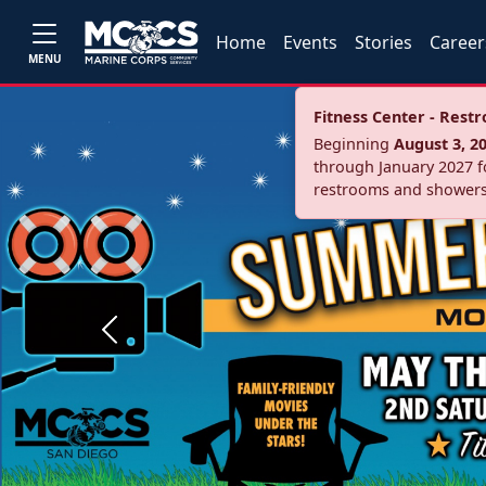
Home
Events
Stories
Career
MENU
Fitness Center - Res
Beginning
August 3, 2
through January 2027 fo
restrooms and showers
Previous