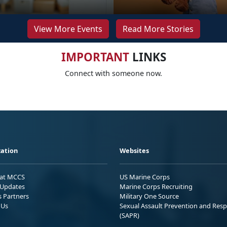
View More Events
Read More Stories
IMPORTANT
LINKS
Connect with someone now.
ation
Websites
 at MCCS
US Marine Corps
Updates
Marine Corps Recruiting
s Partners
Military One Source
 Us
Sexual Assault Prevention and Res
(SAPR)