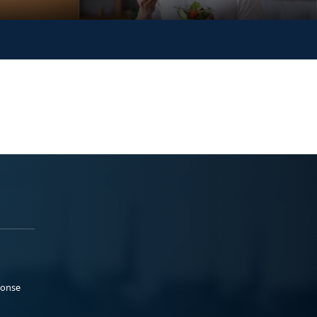
ponse