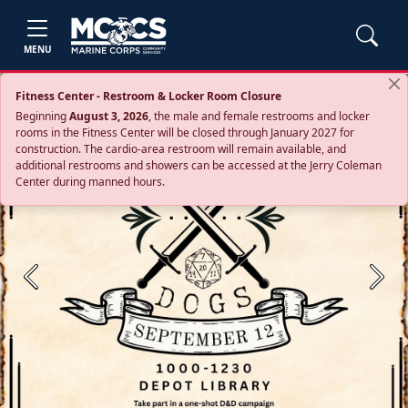
MENU
Fitness Center - Restroom & Locker Room Closure
Beginning
August 3, 2026
, the male and female restrooms and locker
rooms in the Fitness Center will be closed through January 2027 for
construction. The cardio‑area restroom will remain available, and
additional restrooms and showers can be accessed at the Jerry Coleman
Center during manned hours.
Previous
Next