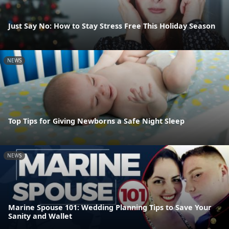
Just Say No: How to Stay Stress Free This Holiday Season
NEWS
Top Tips for Giving Newborns a Safe Night Sleep
NEWS
Marine Spouse 101: Wedding Planning Tips to Save Your
Sanity and Wallet