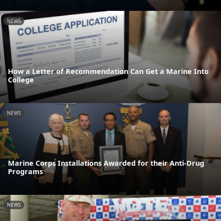
NEWS
How a Letter of Recommendation Can Get a Marine Into
College
NEWS
Marine Corps Installations Awarded for their Anti-Drug
Programs
NEWS