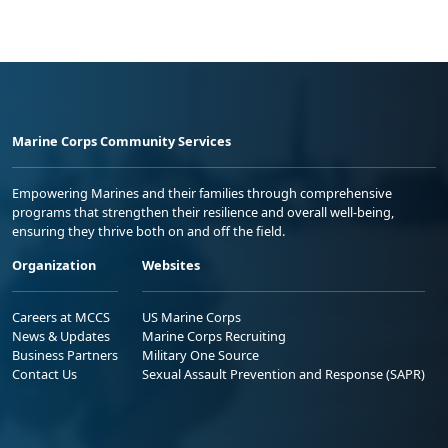
Marine Corps Community Services
Empowering Marines and their families through comprehensive
programs that strengthen their resilience and overall well-being,
ensuring they thrive both on and off the field.
Organization
Websites
Careers at MCCS
US Marine Corps
News & Updates
Marine Corps Recruiting
Business Partners
Military One Source
Contact Us
Sexual Assault Prevention and Response (SAPR)