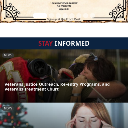
STAY
INFORMED
NEWS
Veterans Justice Outreach, Re-entry Programs, and
Veterans Treatment Court
NEWS