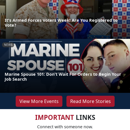
It's Armed Forces Voters Week! Are You Registered to
Vote?
NEWS
Marine Spouse 101: Don't Wait For Orders to Begin Your
Job Search
View More Events
Read More Stories
IMPORTANT
LINKS
Connect with someone now.