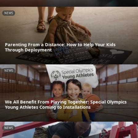
NEWS
Parenting From a Distance: How to Help Your Kids
Through Deployment
NEWS
We All Benefit From Playing Together: Special Olympics
Young Athletes Coming to Installations
NEWS