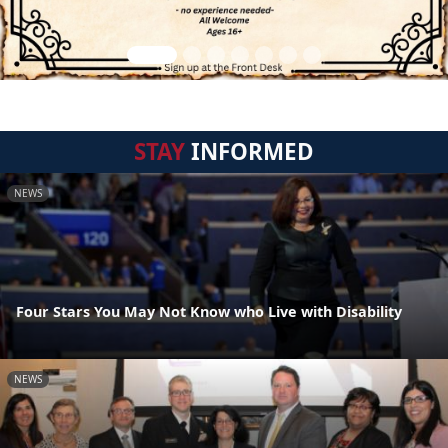
STAY
INFORMED
NEWS
Four Stars You May Not Know who Live with Disability
NEWS