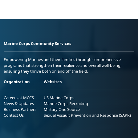
Marine Corps Community Services
Empowering Marines and their families through comprehensive
programs that strengthen their resilience and overall well-being,
ensuring they thrive both on and off the field.
Organization
Websites
Careers at MCCS
US Marine Corps
News & Updates
Marine Corps Recruiting
Business Partners
Military One Source
Contact Us
Sexual Assault Prevention and Response (SAPR)