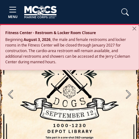
MENU
Fitness Center - Restroom & Locker Room Closure
Beginning
August 3, 2026
, the male and female restrooms and locker
rooms in the Fitness Center will be closed through January 2027 for
construction. The cardio‑area restroom will remain available, and
additional restrooms and showers can be accessed at the Jerry Coleman
Center during manned hours.
Previous
Next