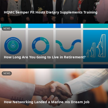
HQMC Semper Fit Hosts Dietary Supplements Training
NEWS
How Long Are You Going to Live in Retirement?
NEWS
How Networking Landed a Marine His Dream Job