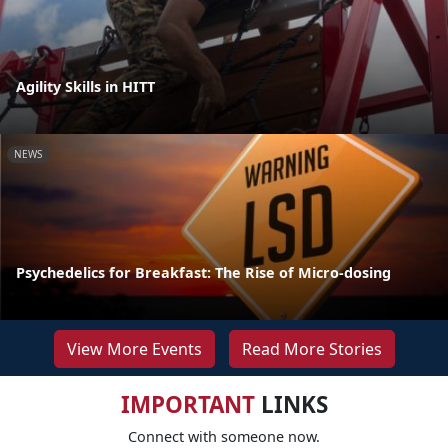
Agility Skills in HITT
NEWS
Psychedelics for Breakfast: The Rise of Micro-dosing
View More Events
Read More Stories
IMPORTANT
LINKS
Connect with someone now.