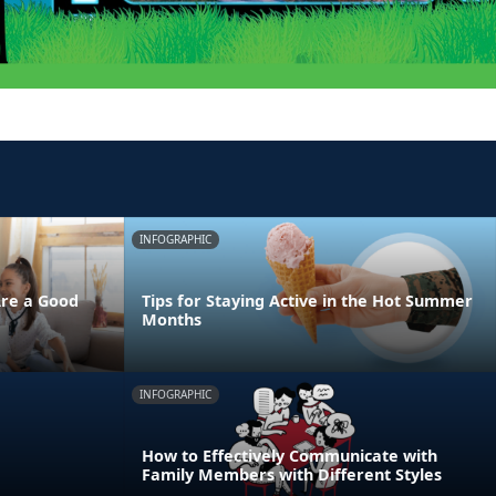
INFOGRAPHIC
Are a Good
Tips for Staying Active in the Hot Summer
Months
INFOGRAPHIC
How to Effectively Communicate with
Family Members with Different Styles