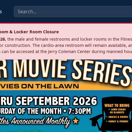
s
troom & Locker Room Closure
026
, the male and female restrooms and locker rooms in the Fitnes
r construction. The cardio‑area restroom will remain available, a
 can be accessed at the Jerry Coleman Center during manned hou