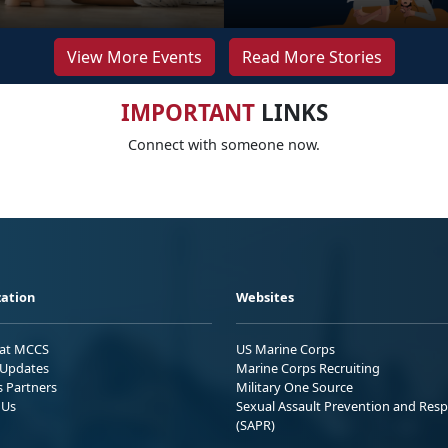
View More Events
Read More Stories
IMPORTANT
LINKS
Connect with someone now.
ation
Websites
 at MCCS
US Marine Corps
Updates
Marine Corps Recruiting
s Partners
Military One Source
 Us
Sexual Assault Prevention and Res
(SAPR)