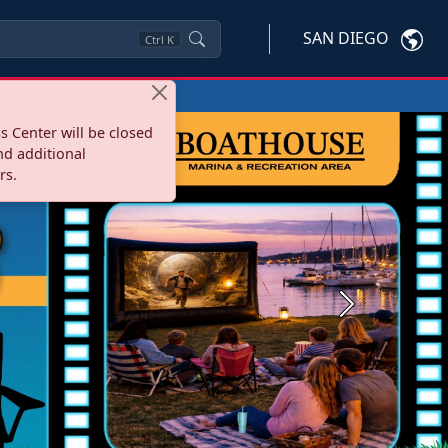
SAN DIEGO
Ctrl
K
s Center will be closed
nd additional
rs.
Next