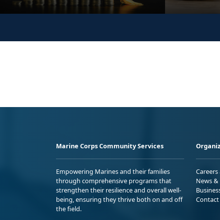
Marine Corps Community Services
Organiz
Empowering Marines and their families
Careers
through comprehensive programs that
News & 
strengthen their resilience and overall well-
Busines
being, ensuring they thrive both on and off
Contact
the field.