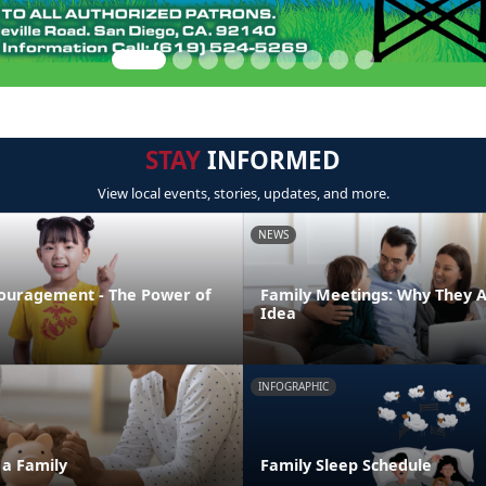
STAY
INFORMED
View local events, stories, updates, and more.
NEWS
ouragement - The Power of
Family Meetings: Why They 
Idea
INFOGRAPHIC
 a Family
Family Sleep Schedule