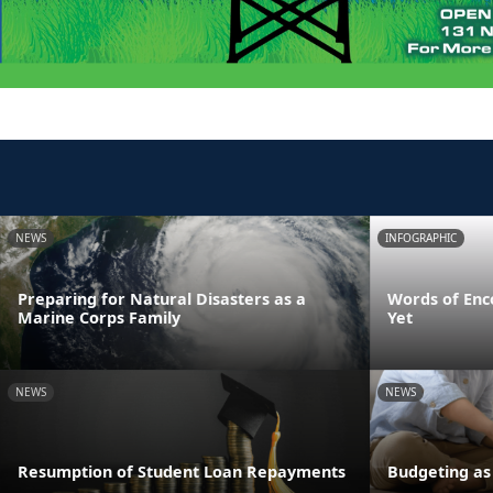
NEWS
INFOGRAPHIC
Preparing for Natural Disasters as a
Words of Enc
Marine Corps Family
Yet
NEWS
NEWS
Resumption of Student Loan Repayments
Budgeting as