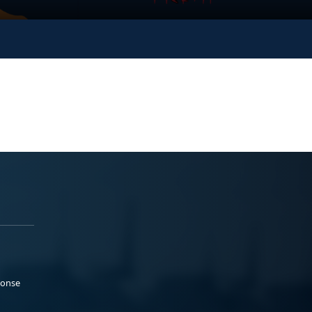
ponse