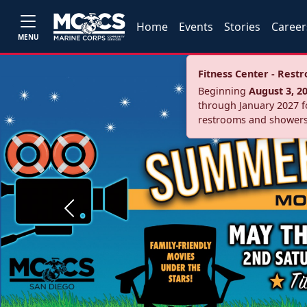
Home
Events
Stories
Career
MENU
Fitness Center - Res
Beginning
August 3, 2
through January 2027 fo
restrooms and showers
Previous