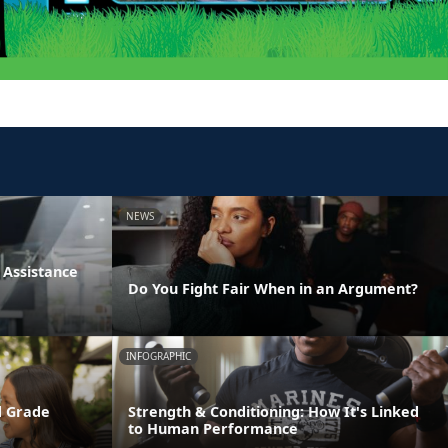
NEWS
Assistance
Do You Fight Fair When in an Argument?
INFOGRAPHIC
d Grade
Strength & Conditioning: How It's Linked
to Human Performance