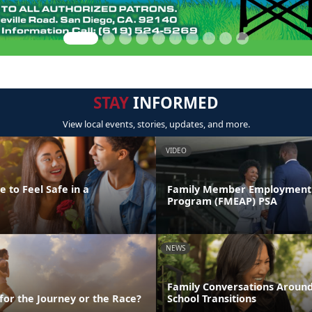
STAY
INFORMED
View local events, stories, updates, and more.
VIDEO
 to Feel Safe in a
Family Member Employment 
Program (FMEAP) PSA
NEWS
Family Conversations Aroun
 for the Journey or the Race?
School Transitions