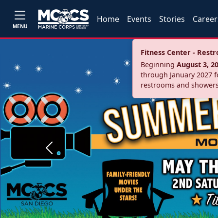
Home
Events
Stories
Career
MENU
Fitness Center - Res
Beginning
August 3, 2
through January 2027 fo
restrooms and showers
Previous