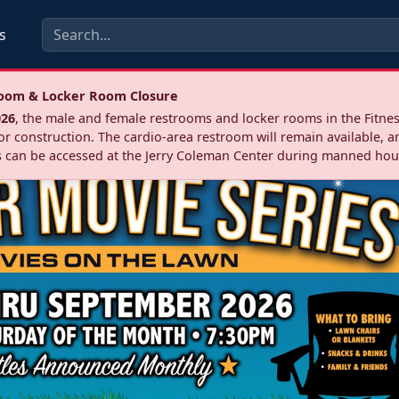
s
troom & Locker Room Closure
026
, the male and female restrooms and locker rooms in the Fitnes
r construction. The cardio‑area restroom will remain available, a
 can be accessed at the Jerry Coleman Center during manned hou