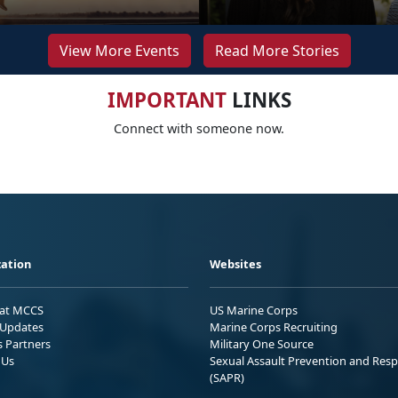
View More Events
Read More Stories
IMPORTANT
LINKS
Connect with someone now.
ation
Websites
 at MCCS
US Marine Corps
Updates
Marine Corps Recruiting
s Partners
Military One Source
 Us
Sexual Assault Prevention and Res
(SAPR)