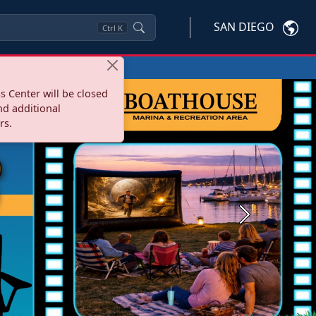
SAN DIEGO
Ctrl
K
s Center will be closed
nd additional
rs.
Next