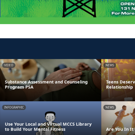
VIDEO
NEWS
Substance Assessment and Counseling
Teens Deserve
Program PSA
Relationship
INFOGRAPHIC
NEWS
Use Your Local and Virtual MCCS Library
to Build Your Mental Fitness
Are You In It