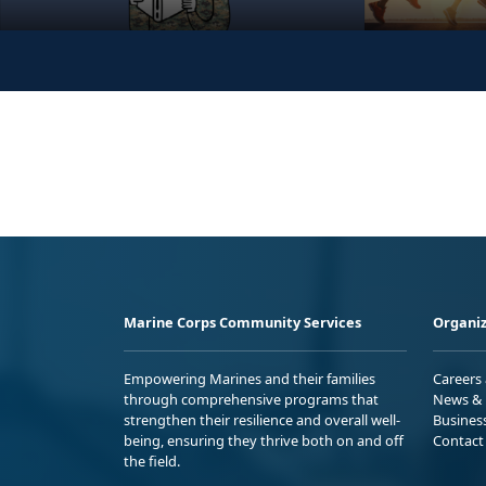
Marine Corps Community Services
Organiz
Empowering Marines and their families
Careers
through comprehensive programs that
News & 
strengthen their resilience and overall well-
Busines
being, ensuring they thrive both on and off
Contact
the field.