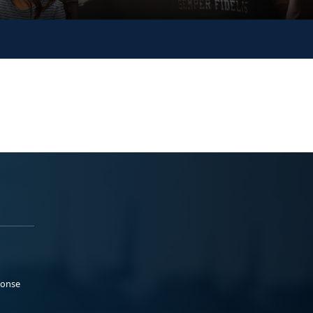
ponse