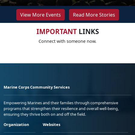
View More Events
Read More Stories
IMPORTANT
LINKS
Connect with someone now.
Marine Corps Community Services
Empowering Marines and their families through comprehensive
programs that strengthen their resilience and overall well-being,
ensuring they thrive both on and off the field.
Organization
Websites