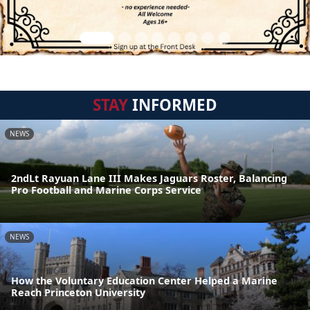
STAY
INFORMED
NEWS
2ndLt Rayuan Lane III Makes Jaguars Roster, Balancing
Pro Football and Marine Corps Service
NEWS
How the Voluntary Education Center Helped a Marine
Reach Princeton University