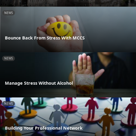
NEWS
Bounce Back From Stress With MCCS
NEWS
Manage Stress Without Alcohol
NEWS
Building Your Professional Network