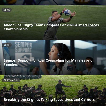
NEWS
All-Marine Rugby Team Competes at 2025 Armed Forces
Championship
NEWS
Semper Support: Virtual Counseling for Marines and
Families
INFOGRAPHIC
Breaking the Stigma: Talking Saves Lives and Careers