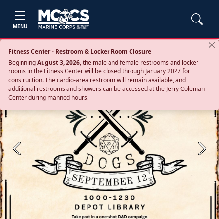
MENU
Fitness Center - Restroom & Locker Room Closure
Beginning
August 3, 2026
, the male and female restrooms and locker
rooms in the Fitness Center will be closed through January 2027 for
construction. The cardio‑area restroom will remain available, and
additional restrooms and showers can be accessed at the Jerry Coleman
Center during manned hours.
Previous
Next