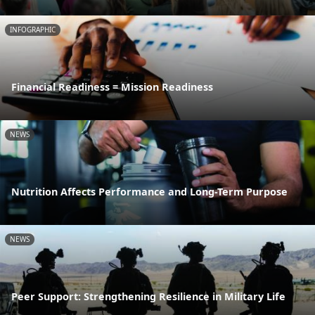
INFOGRAPHIC
Financial Readiness = Mission Readiness
NEWS
Nutrition Affects Performance and Long-Term Purpose
NEWS
Peer Support: Strengthening Resilience in Military Life