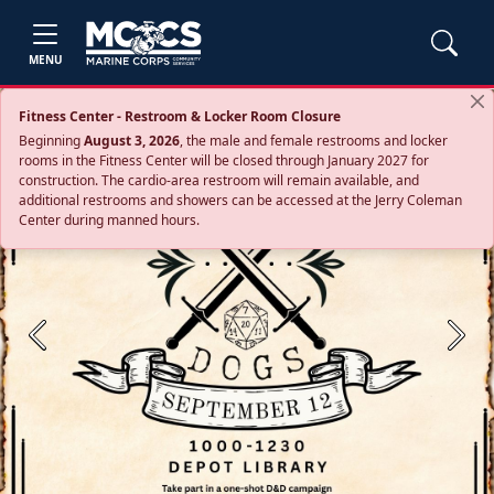
MENU
Fitness Center - Restroom & Locker Room Closure
Beginning
August 3, 2026
, the male and female restrooms and locker
rooms in the Fitness Center will be closed through January 2027 for
construction. The cardio‑area restroom will remain available, and
additional restrooms and showers can be accessed at the Jerry Coleman
Center during manned hours.
Previous
Next