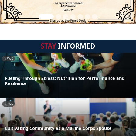
STAY
INFORMED
NEWS
Fueling Through Stress: Nutrition for Performance and
Resilience
NEWS
Cultivating Community as a Marine Corps Spouse