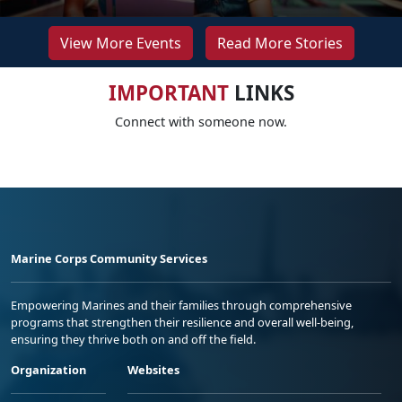
View More Events
Read More Stories
IMPORTANT
LINKS
Connect with someone now.
Marine Corps Community Services
Empowering Marines and their families through comprehensive
programs that strengthen their resilience and overall well-being,
ensuring they thrive both on and off the field.
Organization
Websites