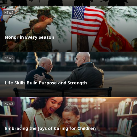
NEWS
Honor in Every Season
NEWS
Life Skills Build Purpose and Strength
NEWS
Embracing the Joys of Caring for Children