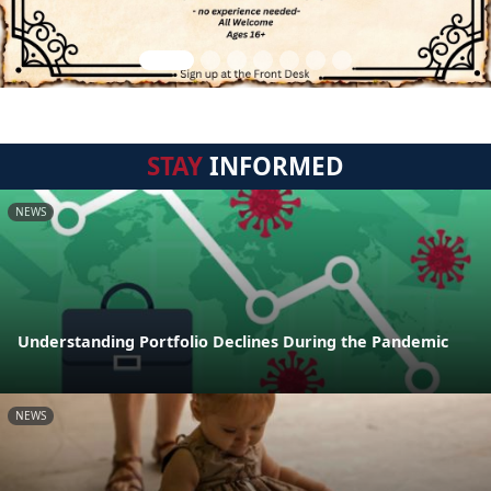
STAY
INFORMED
NEWS
Understanding Portfolio Declines During the Pandemic
NEWS