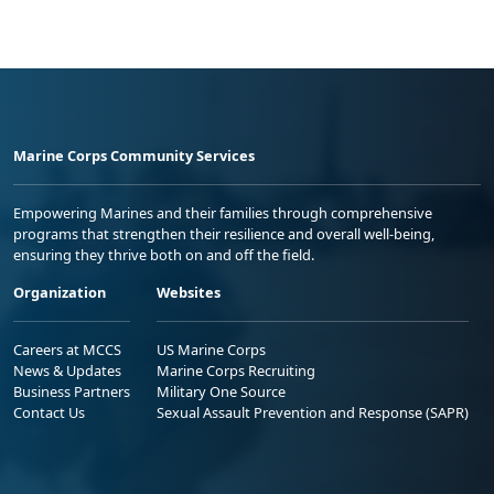
Marine Corps Community Services
Empowering Marines and their families through comprehensive
programs that strengthen their resilience and overall well-being,
ensuring they thrive both on and off the field.
Organization
Websites
Careers at MCCS
US Marine Corps
News & Updates
Marine Corps Recruiting
Business Partners
Military One Source
Contact Us
Sexual Assault Prevention and Response (SAPR)