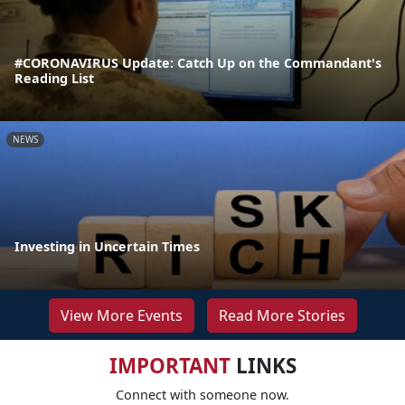
#CORONAVIRUS Update: Catch Up on the Commandant's
Reading List
NEWS
Investing in Uncertain Times
View More Events
Read More Stories
IMPORTANT
LINKS
Connect with someone now.