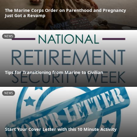
The Marine Corps Order on Parenthood and Pregnancy
Just Got a Revamp
NEWS
Tips for Transitioning from Marine to Civilian
NEWS
Start Your Cover Letter with this 10 Minute Activity