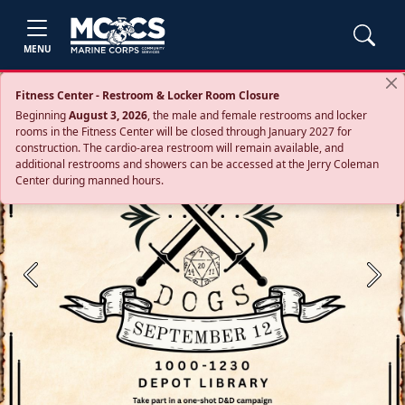
MENU
Fitness Center - Restroom & Locker Room Closure
Beginning
August 3, 2026
, the male and female restrooms and locker
rooms in the Fitness Center will be closed through January 2027 for
construction. The cardio‑area restroom will remain available, and
additional restrooms and showers can be accessed at the Jerry Coleman
Center during manned hours.
Previous
Next