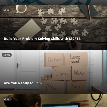
NEWS
Build Your Problem-Solving Skills with MCFTB
NEWS
Are You Ready to PCS?
NEWS