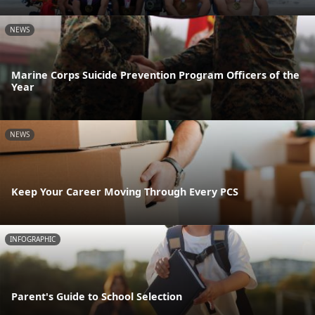
NEWS
Marine Corps Suicide Prevention Program Officers of the
Year
NEWS
Keep Your Career Moving Through Every PCS
INFOGRAPHIC
Parent's Guide to School Selection