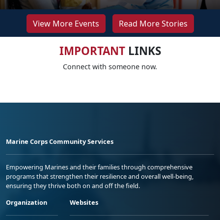
View More Events
Read More Stories
IMPORTANT
LINKS
Connect with someone now.
Marine Corps Community Services
Empowering Marines and their families through comprehensive
programs that strengthen their resilience and overall well-being,
ensuring they thrive both on and off the field.
Organization
Websites