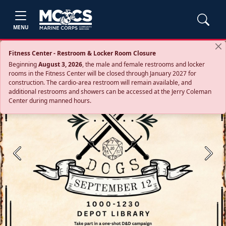
MENU
Fitness Center - Restroom & Locker Room Closure
Beginning
August 3, 2026
, the male and female restrooms and locker
rooms in the Fitness Center will be closed through January 2027 for
construction. The cardio‑area restroom will remain available, and
additional restrooms and showers can be accessed at the Jerry Coleman
Center during manned hours.
Previous
Next