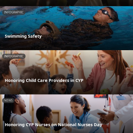
INFOGRAPHIC
Swimming Safety
INFOGRAPHIC
Honoring Child Care Providers in CYP
NEWS
Honoring CYP Nurses on National Nurses Day