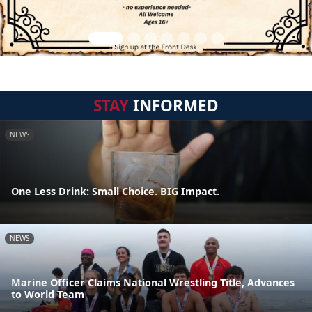
STAY
INFORMED
NEWS
One Less Drink: Small Choice. BIG Impact.
NEWS
Marine Officer Claims National Wrestling Title, Advances
to World Team