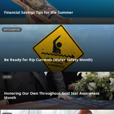
Financial Savings Tips for the Summer
INFOGRAPHIC
Be Ready for Rip Currents (Water Safety Month)
NEWS
Honoring Our Own Throughout Gold Star Awareness
Month