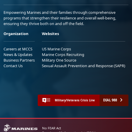
Empowering Marines and their families through comprehensive
programs that strengthen their resilience and overall well-being,
ensuring they thrive both on and off the field.
Organization
Websites
Careers at MCCS
US Marine Corps
News & Updates
Marine Corps Recruiting
Business Partners
Military One Source
Contact Us
Sexual Assault Prevention and Response (SAPR)
DIAL 988
Military/Veterans Crisis Line
No FEAR Act