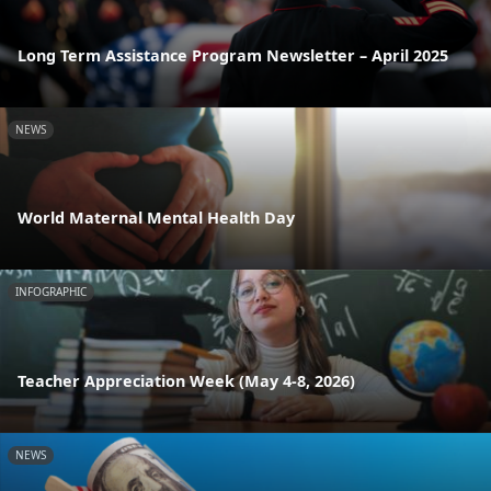
Long Term Assistance Program Newsletter – April 2025
NEWS
World Maternal Mental Health Day
INFOGRAPHIC
Teacher Appreciation Week (May 4-8, 2026)
NEWS