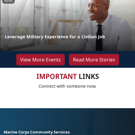
NEWS
Leverage Military Experience for a Civilian Job
View More Events
Read More Stories
IMPORTANT
LINKS
Connect with someone now.
Marine Corps Community Services