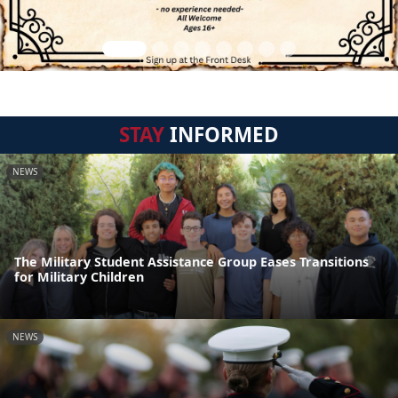
STAY
INFORMED
NEWS
The Military Student Assistance Group Eases Transitions
for Military Children
NEWS