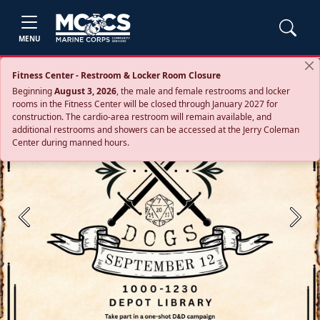
MENU
Fitness Center - Restroom & Locker Room Closure
Beginning
August 3, 2026
, the male and female restrooms and locker
rooms in the Fitness Center will be closed through January 2027 for
construction. The cardio‑area restroom will remain available, and
additional restrooms and showers can be accessed at the Jerry Coleman
Center during manned hours.
Previous
Next