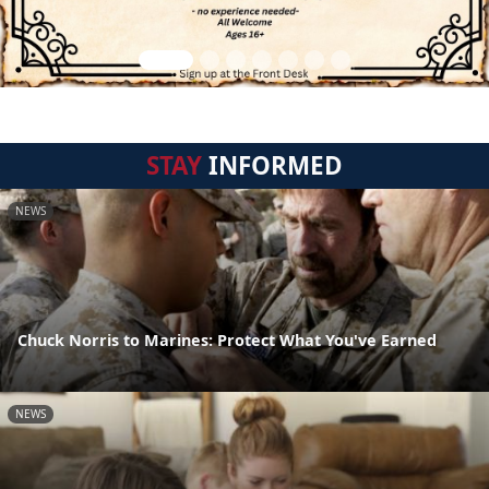
STAY
INFORMED
NEWS
Chuck Norris to Marines: Protect What You've Earned
NEWS