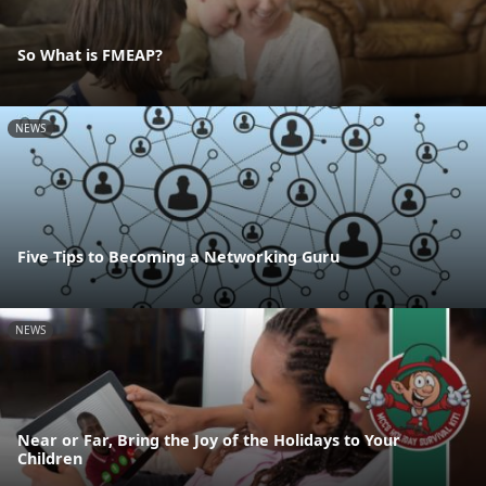
So What is FMEAP?
NEWS
Five Tips to Becoming a Networking Guru
NEWS
Near or Far, Bring the Joy of the Holidays to Your
Children