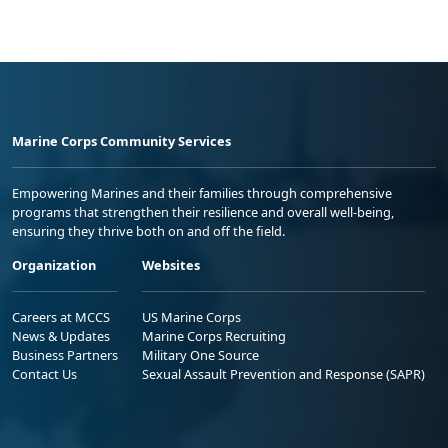
Marine Corps Community Services
Empowering Marines and their families through comprehensive
programs that strengthen their resilience and overall well-being,
ensuring they thrive both on and off the field.
Organization
Websites
Careers at MCCS
US Marine Corps
News & Updates
Marine Corps Recruiting
Business Partners
Military One Source
Contact Us
Sexual Assault Prevention and Response (SAPR)