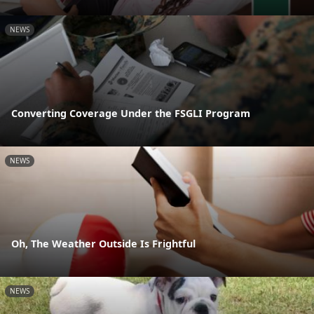
NEWS
Converting Coverage Under the FSGLI Program
NEWS
Oh, The Weather Outside Is Frightful
NEWS