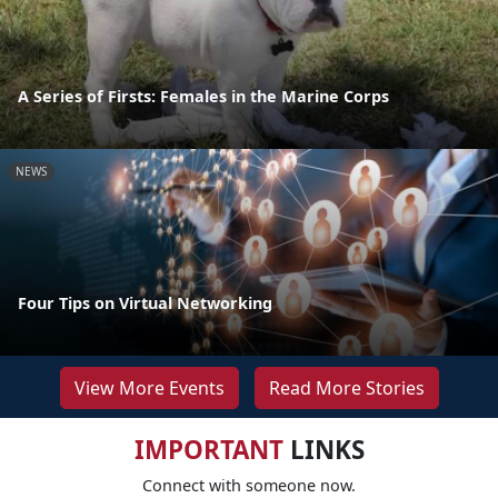
A Series of Firsts: Females in the Marine Corps
NEWS
Four Tips on Virtual Networking
View More Events
Read More Stories
IMPORTANT
LINKS
Connect with someone now.