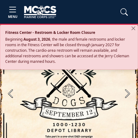
MENU
Fitness Center - Restroom & Locker Room Closure
Beginning
August 3, 2026
, the male and female restrooms and locker
rooms in the Fitness Center will be closed through January 2027 for
construction. The cardio‑area restroom will remain available, and
additional restrooms and showers can be accessed at the Jerry Coleman
Center during manned hours.
Previous
Next