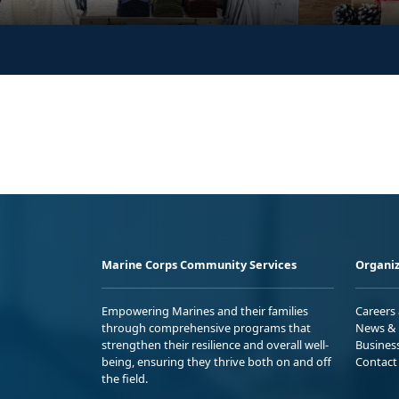
Marine Corps Community Services
Organiz
Empowering Marines and their families
Careers
through comprehensive programs that
News & 
strengthen their resilience and overall well-
Busines
being, ensuring they thrive both on and off
Contact
the field.