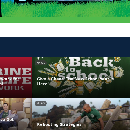
NEWS
etwork for
Give a Cheer! The New School Year is
al
Here!
NEWS
've Got
Rebooting Strategies