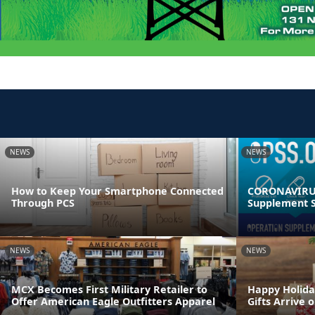
NEWS
NEWS
How to Keep Your Smartphone Connected
CORONAVIRUS
Through PCS
Supplement S
NEWS
NEWS
MCX Becomes First Military Retailer to
Happy Holida
Offer American Eagle Outfitters Apparel
Gifts Arrive 