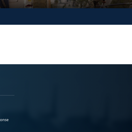
ponse