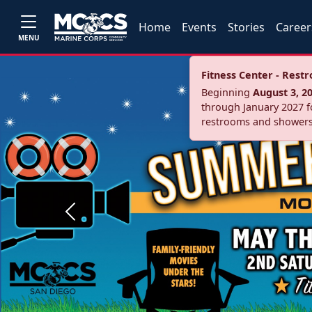
Home
Events
Stories
Career
MENU
Fitness Center - Res
Beginning
August 3, 2
through January 2027 fo
restrooms and showers
Previous