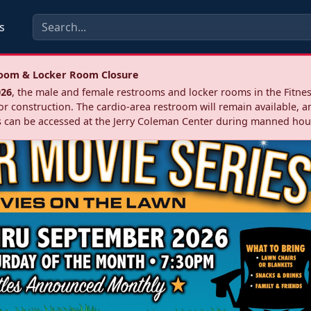
s
troom & Locker Room Closure
026
, the male and female restrooms and locker rooms in the Fitnes
r construction. The cardio‑area restroom will remain available, a
 can be accessed at the Jerry Coleman Center during manned hou