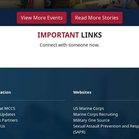
View More Events
Read More Stories
IMPORTANT
LINKS
Connect with someone now.
ation
Websites
 at MCCS
US Marine Corps
Updates
Marine Corps Recruiting
s Partners
Military One Source
 Us
Sexual Assault Prevention and Res
(SAPR)