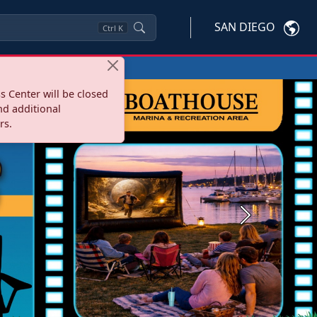
SAN DIEGO
Ctrl
K
s Center will be closed
nd additional
rs.
Next