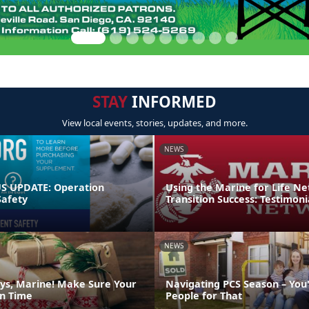
STAY
INFORMED
View local events, stories, updates, and more.
NEWS
 UPDATE: Operation
Using the Marine for Life N
afety
Transition Success: Testimoni
NEWS
ys, Marine! Make Sure Your
Navigating PCS Season – You
on Time
People for That