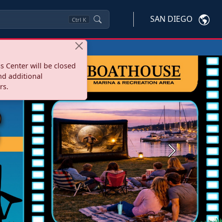
SAN DIEGO
Ctrl
K
s Center will be closed
nd additional
rs.
Next