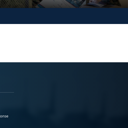
ponse