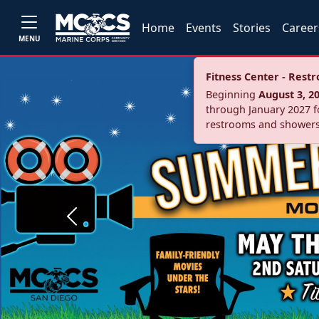
Home
Events
Stories
Career
MENU
Fitness Center - Res
Beginning
August 3, 2
through January 2027 fo
restrooms and showers
Previous