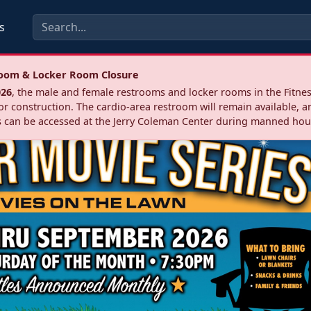
s
troom & Locker Room Closure
026
, the male and female restrooms and locker rooms in the Fitnes
r construction. The cardio‑area restroom will remain available, a
 can be accessed at the Jerry Coleman Center during manned hou