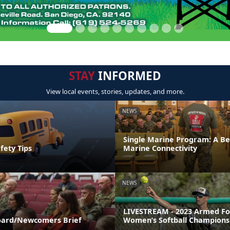
STAY
INFORMED
View local events, stories, updates, and more.
NEWS
Single Marine Program: A Be
fety Tips
Marine Connectivity
NEWS
LIVESTREAM - 2023 Armed Fo
ard/Newcomers Brief
Women’s Softball Champions