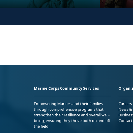
Marine Corps Community Services
Organiz
Empowering Marines and their families
Careers
through comprehensive programs that
News & 
strengthen their resilience and overall well-
Busines
being, ensuring they thrive both on and off
Contact
the field.