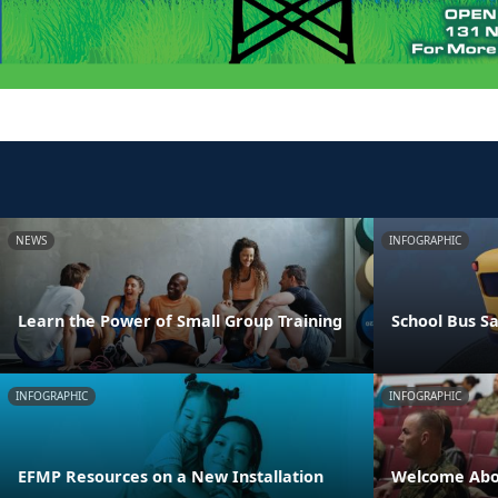
NEWS
INFOGRAPHIC
Learn the Power of Small Group Training
School Bus Sa
INFOGRAPHIC
INFOGRAPHIC
EFMP Resources on a New Installation
Welcome Abo