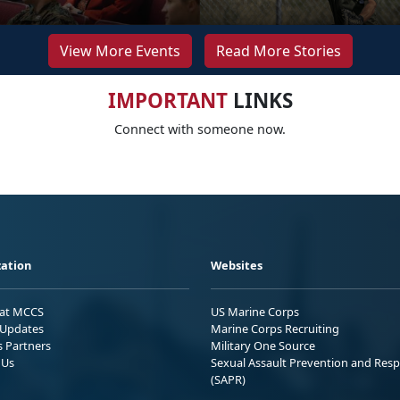
View More Events
Read More Stories
IMPORTANT
LINKS
Connect with someone now.
ation
Websites
 at MCCS
US Marine Corps
Updates
Marine Corps Recruiting
s Partners
Military One Source
 Us
Sexual Assault Prevention and Res
(SAPR)