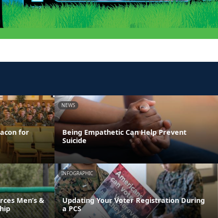
NEWS
acon for
Being Empathetic Can Help Prevent
Suicide
INFOGRAPHIC
rces Men’s &
Updating Your Voter Registration During
hip
a PCS