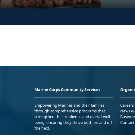
Marine Corps Community Services
Organiz
Empowering Marines and their families
Careers
through comprehensive programs that
News & 
strengthen their resilience and overall well-
Busines
being, ensuring they thrive both on and off
Contact
the field.