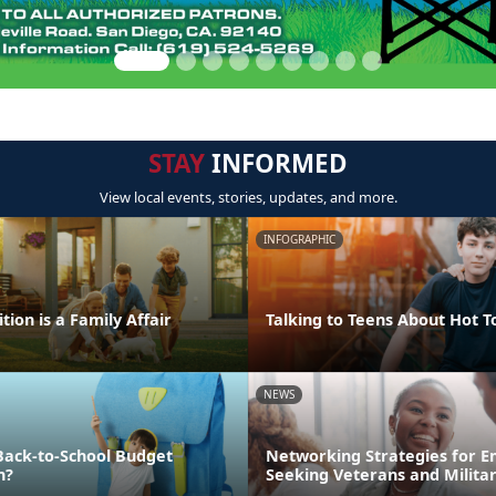
STAY
INFORMED
View local events, stories, updates, and more.
INFOGRAPHIC
tion is a Family Affair
Talking to Teens About Hot T
NEWS
Back-to-School Budget
Networking Strategies for 
n?
Seeking Veterans and Milita