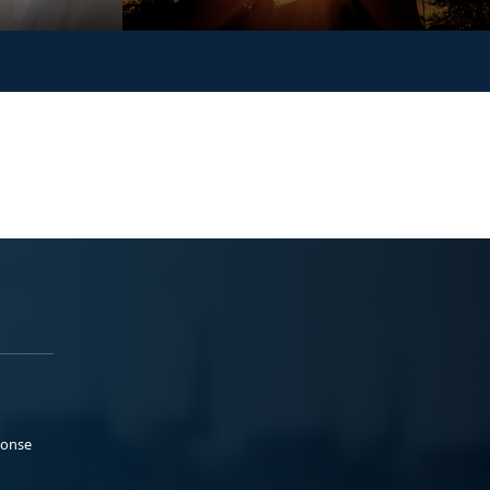
ponse