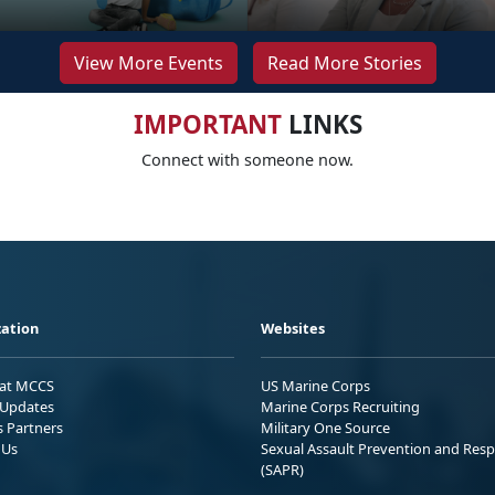
View More Events
Read More Stories
IMPORTANT
LINKS
Connect with someone now.
ation
Websites
 at MCCS
US Marine Corps
Updates
Marine Corps Recruiting
s Partners
Military One Source
 Us
Sexual Assault Prevention and Res
(SAPR)