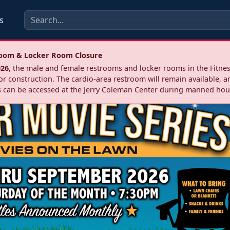
s
troom & Locker Room Closure
026
, the male and female restrooms and locker rooms in the Fitnes
r construction. The cardio‑area restroom will remain available, a
 can be accessed at the Jerry Coleman Center during manned hou