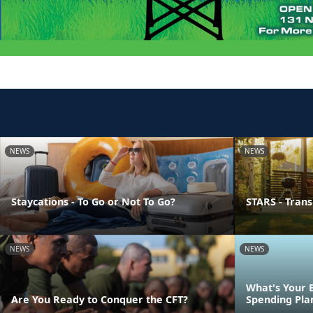
NEWS
NEWS
Staycations - To Go or Not To Go?
STARS - Transi
NEWS
NEWS
What's Your 
Are You Ready to Conquer the CFT?
Spending Pla