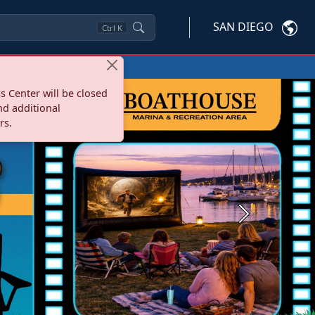
SAN DIEGO
Ctrl
K
s Center will be closed
nd additional
rs.
Next