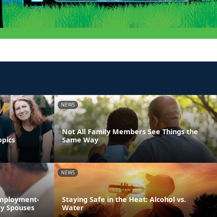
NEWS
Not All Family Members See Things the
opics
Same Way
NEWS
Employment-
Staying Safe in the Heat: Alcohol vs.
ry Spouses
Water