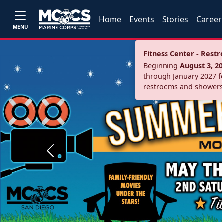
Home
Events
Stories
Career
MENU
Fitness Center - Res
Beginning
August 3, 2
through January 2027 fo
restrooms and showers
Previous