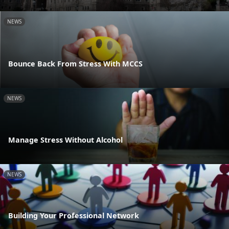
NEWS
Bounce Back From Stress With MCCS
NEWS
Manage Stress Without Alcohol
NEWS
Building Your Professional Network