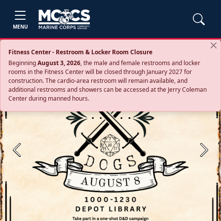
MENU
Fitness Center - Restroom & Locker Room Closure
Beginning
August 3, 2026
, the male and female restrooms and locker
rooms in the Fitness Center will be closed through January 2027 for
construction. The cardio‑area restroom will remain available, and
additional restrooms and showers can be accessed at the Jerry Coleman
Center during manned hours.
Previous
Next