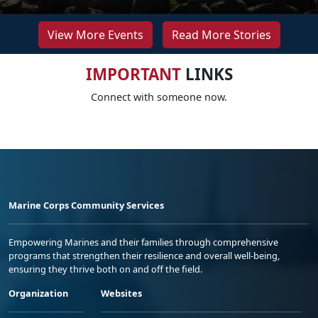
View More Events
Read More Stories
IMPORTANT
LINKS
Connect with someone now.
Marine Corps Community Services
Empowering Marines and their families through comprehensive
programs that strengthen their resilience and overall well-being,
ensuring they thrive both on and off the field.
Organization
Websites