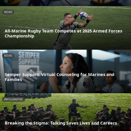
NEWS
All-Marine Rugby Team Competes at 2025 Armed Forces
Championship
NEWS
Semper Support: Virtual Counseling for Marines and
Families
INFOGRAPHIC
Breaking the Stigma: Talking Saves Lives and Careers