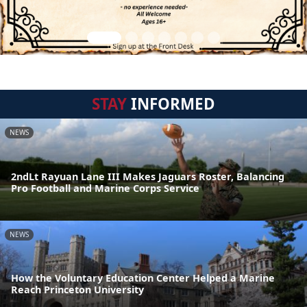
STAY
INFORMED
NEWS
2ndLt Rayuan Lane III Makes Jaguars Roster, Balancing
Pro Football and Marine Corps Service
NEWS
How the Voluntary Education Center Helped a Marine
Reach Princeton University