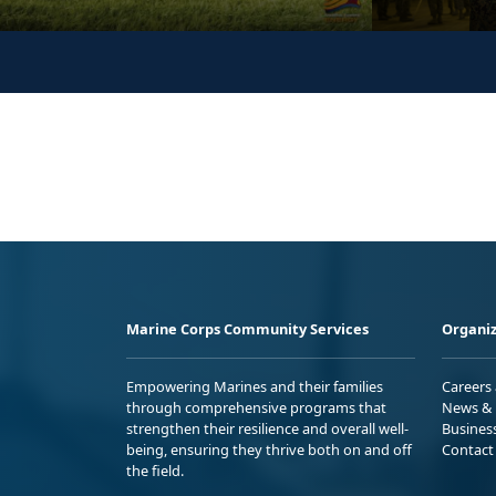
Marine Corps Community Services
Organiz
Empowering Marines and their families
Careers
through comprehensive programs that
News & 
strengthen their resilience and overall well-
Busines
being, ensuring they thrive both on and off
Contact
the field.