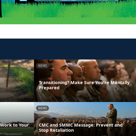
NEWS
Transitioning? Make Sure You're Mentally
Prepared
NEWS
 Work to Your
CMC and SMMC Message: Prevent and
Stop Retaliation