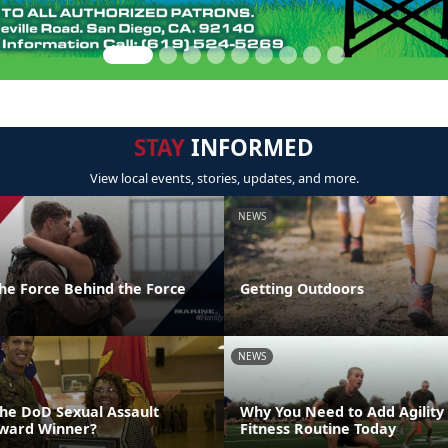
STAY
INFORMED
View local events, stories, updates, and more.
NEWS
the Force Behind the Force
Getting Outdoors
NEWS
the DoD Sexual Assault
Why You Need to Add Agility
Award Winner?
Fitness Routine Today