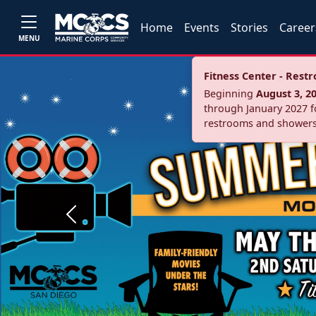
Home
Events
Stories
Career
MENU
Fitness Center - Res
Beginning
August 3, 2
through January 2027 fo
restrooms and showers
Previous