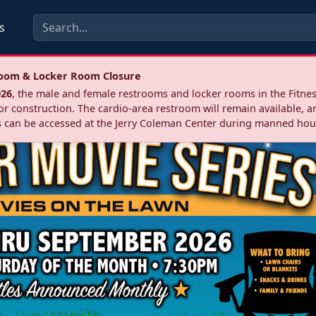
s
troom & Locker Room Closure
026
, the male and female restrooms and locker rooms in the Fitnes
r construction. The cardio‑area restroom will remain available, a
 can be accessed at the Jerry Coleman Center during manned hou