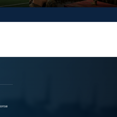
ponse