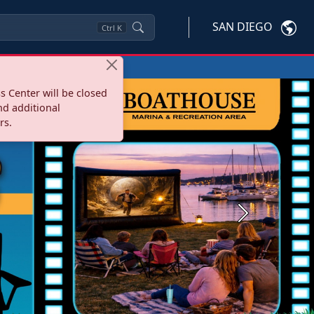
SAN DIEGO
Ctrl
K
s Center will be closed
nd additional
rs.
Next