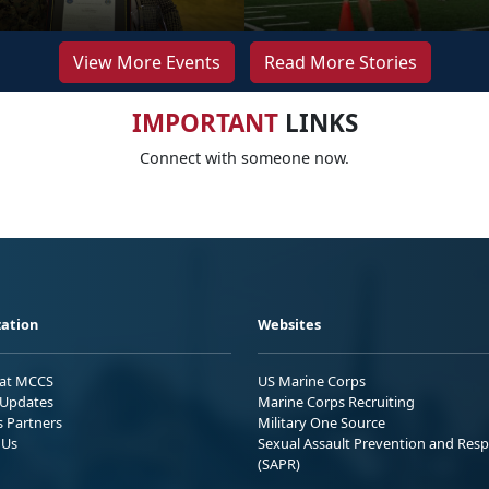
View More Events
Read More Stories
IMPORTANT
LINKS
Connect with someone now.
ation
Websites
 at MCCS
US Marine Corps
Updates
Marine Corps Recruiting
s Partners
Military One Source
 Us
Sexual Assault Prevention and Res
(SAPR)