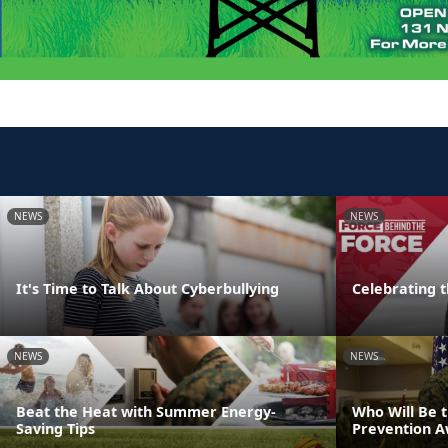
NEWS
NEWS
It's Time to Talk About Cyberbullying
Celebrating 
NEWS
NEWS
Beat the Heat with Summer Energy-
Who Will Be 
Saving Tips
Prevention 