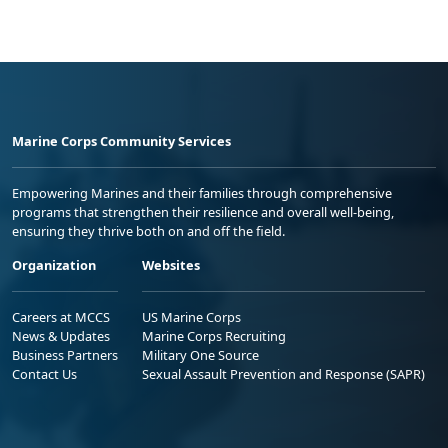
Marine Corps Community Services
Empowering Marines and their families through comprehensive
programs that strengthen their resilience and overall well-being,
ensuring they thrive both on and off the field.
Organization
Websites
Careers at MCCS
US Marine Corps
News & Updates
Marine Corps Recruiting
Business Partners
Military One Source
Contact Us
Sexual Assault Prevention and Response (SAPR)