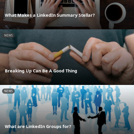
What Makes a LinkedIn Summary Stellar?
NEWS
Breaking Up Can Be A Good Thing
NEWS
What are LinkedIn Groups for?