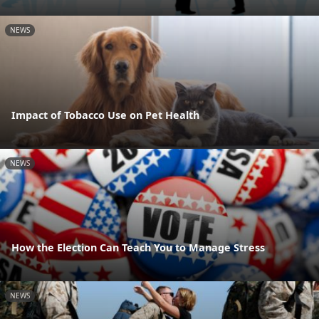
NEWS
Impact of Tobacco Use on Pet Health
NEWS
How the Election Can Teach You to Manage Stress
NEWS