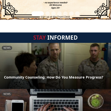
STAY
INFORMED
NEWS
Community Counseling: How Do You Measure Progress?
NEWS