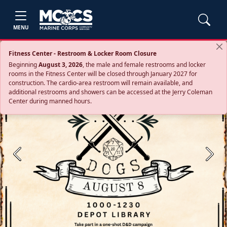
MENU
Fitness Center - Restroom & Locker Room Closure
Beginning
August 3, 2026
, the male and female restrooms and locker
rooms in the Fitness Center will be closed through January 2027 for
construction. The cardio‑area restroom will remain available, and
additional restrooms and showers can be accessed at the Jerry Coleman
Center during manned hours.
Previous
Next