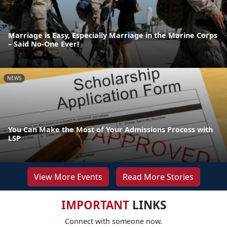
Marriage is Easy, Especially Marriage in the Marine Corps
– Said No-One Ever!
NEWS
You Can Make the Most of Your Admissions Process with
LSP
View More Events
Read More Stories
IMPORTANT
LINKS
Connect with someone now.