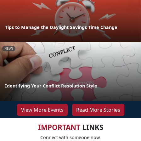
Tips to Manage the Daylight Savings Time Change
NEWS
Identifying Your Conflict Resolution Style
View More Events
Read More Stories
IMPORTANT
LINKS
Connect with someone now.