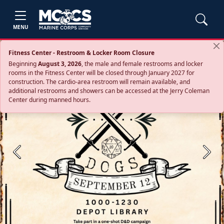
MENU
Fitness Center - Restroom & Locker Room Closure
Beginning
August 3, 2026
, the male and female restrooms and locker
rooms in the Fitness Center will be closed through January 2027 for
construction. The cardio‑area restroom will remain available, and
additional restrooms and showers can be accessed at the Jerry Coleman
Center during manned hours.
Previous
Next