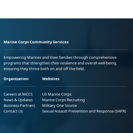
Marine Corps Community Services
Empowering Marines and their families through comprehensive
programs that strengthen their resilience and overall well-being,
ensuring they thrive both on and off the field.
Organization
Websites
Careers at MCCS
US Marine Corps
News & Updates
Marine Corps Recruiting
Business Partners
Military One Source
Contact Us
Sexual Assault Prevention and Response (SAPR)