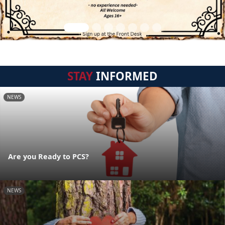
STAY
INFORMED
NEWS
Are you Ready to PCS?
NEWS