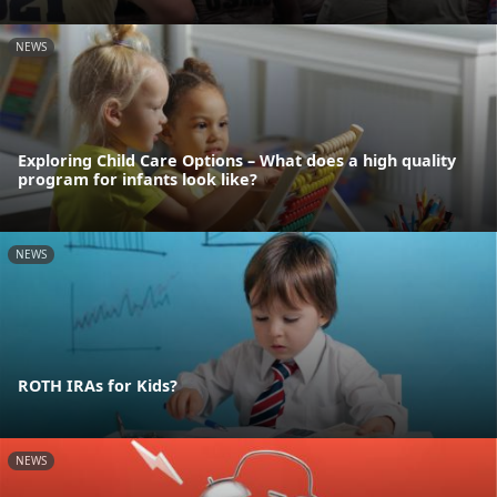
NEWS
Exploring Child Care Options – What does a high quality
program for infants look like?
NEWS
ROTH IRAs for Kids?
NEWS