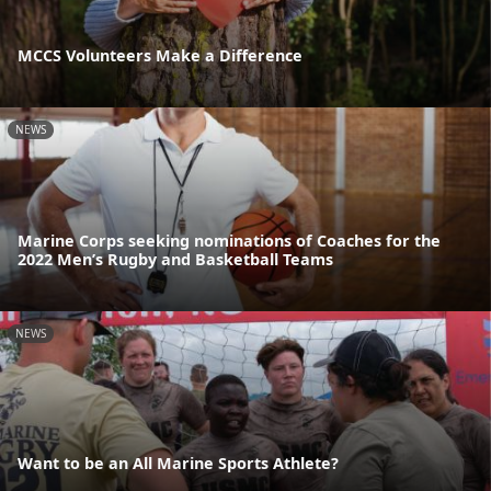
MCCS Volunteers Make a Difference
NEWS
Marine Corps seeking nominations of Coaches for the
2022 Men’s Rugby and Basketball Teams
NEWS
Want to be an All Marine Sports Athlete?