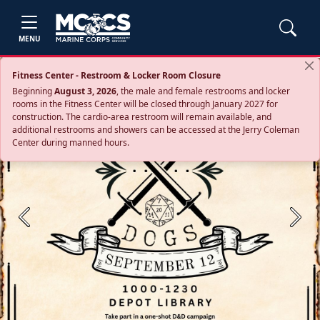
MENU
Fitness Center - Restroom & Locker Room Closure
Beginning
August 3, 2026
, the male and female restrooms and locker
rooms in the Fitness Center will be closed through January 2027 for
construction. The cardio‑area restroom will remain available, and
additional restrooms and showers can be accessed at the Jerry Coleman
Center during manned hours.
Previous
Next