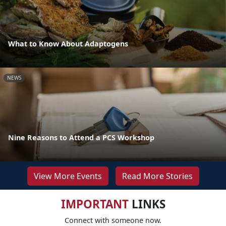
What to Know About Adaptogens
NEWS
Nine Reasons to Attend a PCS Workshop
View More Events
Read More Stories
IMPORTANT
LINKS
Connect with someone now.