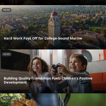
NEWS
Hard Work Pays Off for College-bound Marine
NEWS
Building Quality Friendships Fuels Children's Positive
Development
NEWS