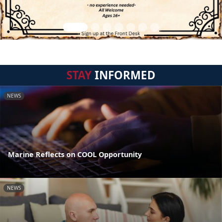
STAY
INFORMED
NEWS
Marine Reflects on COOL Opportunity
NEWS