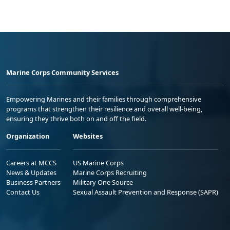
Marine Corps Community Services
Empowering Marines and their families through comprehensive
programs that strengthen their resilience and overall well-being,
ensuring they thrive both on and off the field.
Organization
Websites
Careers at MCCS
US Marine Corps
News & Updates
Marine Corps Recruiting
Business Partners
Military One Source
Contact Us
Sexual Assault Prevention and Response (SAPR)