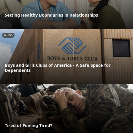
Setting Healthy Boundaries in Relationships
NEWS
Boys and Girls Clubs of America - A Safe Space for
Dependents
NEWS
Tired of Feeling Tired?