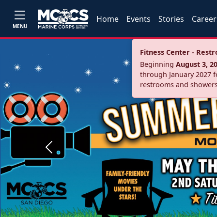
Home
Events
Stories
Career
MENU
Fitness Center - Res
Beginning
August 3, 2
through January 2027 fo
restrooms and showers
Previous