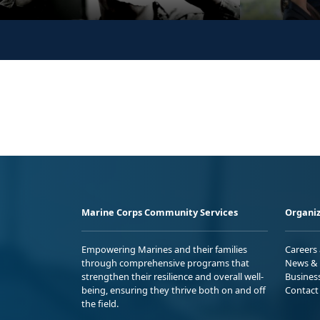
Marine Corps Community Services
Organiz
Empowering Marines and their families
Careers
through comprehensive programs that
News & 
strengthen their resilience and overall well-
Busines
being, ensuring they thrive both on and off
Contact
the field.