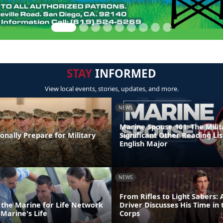
STAY
INFORMED
View local events, stories, updates, and more.
NEWS
Marine Spouse 101: The Milit
nally Prepare for Military
Significant Other Reading Lis
English Major
NEWS
From Rifles to Light Sabers:
o the Marine for Life Network
Driver Discusses His Time in
Marine's Life
Corps