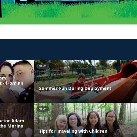
NEWS
ary
t - from an
Summer Fun During Deployment
NEWS
 Actor Adam
 the Marine
Tips for Traveling with Children