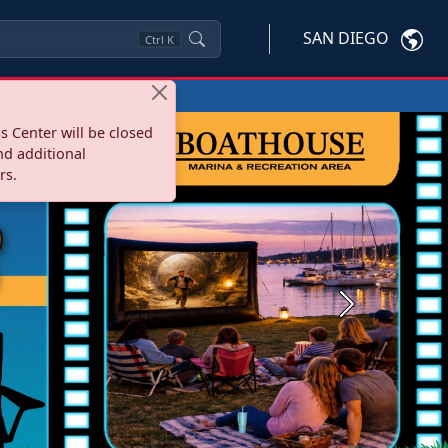
SAN DIEGO
Ctrl
K
s Center will be closed
nd additional
rs.
Next