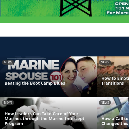
NEWS
NEWS
How to Emotio
Beating the Boot Camp Blues
Transitions
NEWS
NEWS
How Leaders Can Take Care of Your
Marines through the Marine Intercept
How a Call t
Program
Changed this 