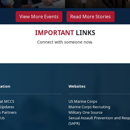
View More Events
Read More Stories
IMPORTANT
LINKS
Connect with someone now.
ation
Websites
 at MCCS
US Marine Corps
Updates
Marine Corps Recruiting
s Partners
Military One Source
 Us
Sexual Assault Prevention and Res
(SAPR)