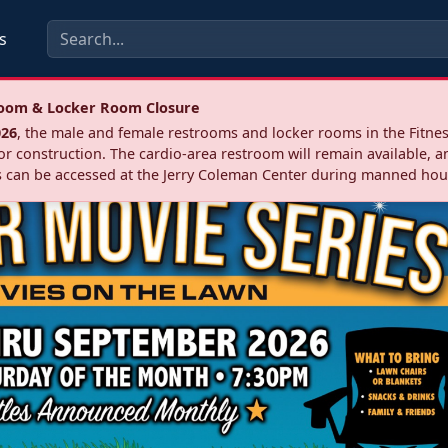
s
troom & Locker Room Closure
026
, the male and female restrooms and locker rooms in the Fitnes
r construction. The cardio‑area restroom will remain available, a
 can be accessed at the Jerry Coleman Center during manned hou