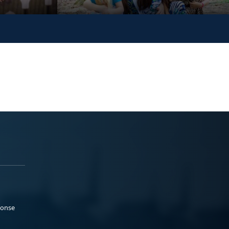
ponse