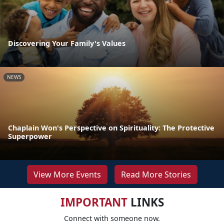
Discovering Your Family's Values
NEWS
Chaplain Won's Perspective on Spirituality: The Protective
Superpower
View More Events
Read More Stories
IMPORTANT
LINKS
Connect with someone now.