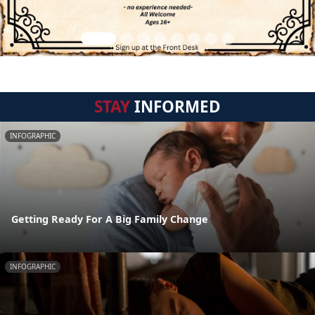
STAY
INFORMED
INFOGRAPHIC
Getting Ready For A Big Family Change
INFOGRAPHIC