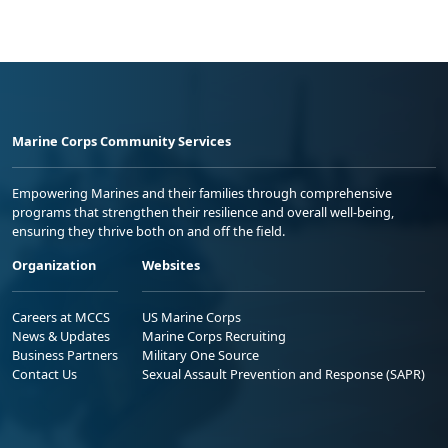
Marine Corps Community Services
Empowering Marines and their families through comprehensive
programs that strengthen their resilience and overall well-being,
ensuring they thrive both on and off the field.
Organization
Websites
Careers at MCCS
US Marine Corps
News & Updates
Marine Corps Recruiting
Business Partners
Military One Source
Contact Us
Sexual Assault Prevention and Response (SAPR)