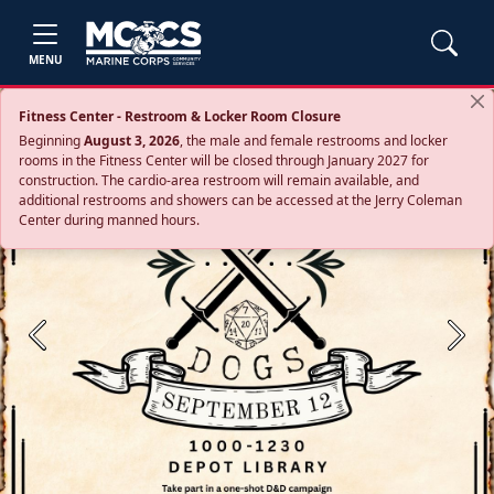
MENU
Fitness Center - Restroom & Locker Room Closure
Beginning
August 3, 2026
, the male and female restrooms and locker
rooms in the Fitness Center will be closed through January 2027 for
construction. The cardio‑area restroom will remain available, and
additional restrooms and showers can be accessed at the Jerry Coleman
Center during manned hours.
Previous
Next