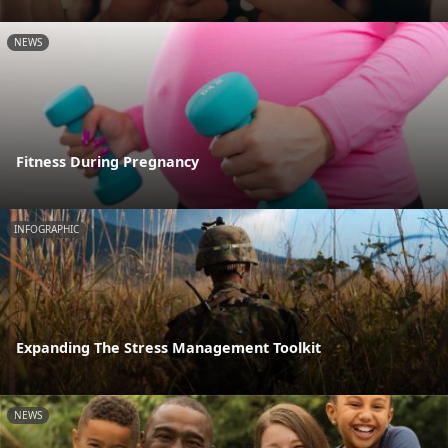
NEWS
Fitness During Pregnancy
INFOGRAPHIC
Expanding The Stress Management Toolkit
NEWS