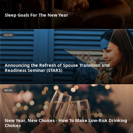
Sleep Goals For The New Year
NEWS
Announcing the Refresh of Spouse Transition and
Readiness Seminar (STARS)
NEWS
New Year, New Choices - How To Make Low-Risk Drinking
Choices