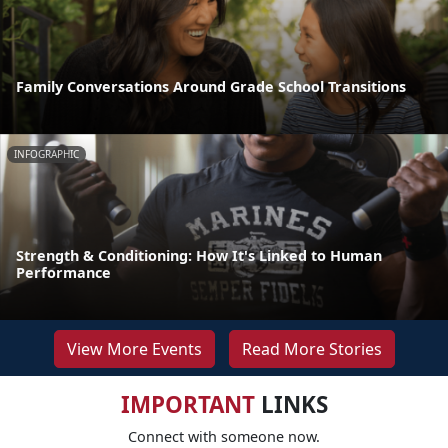
Family Conversations Around Grade School Transitions
INFOGRAPHIC
Strength & Conditioning: How It's Linked to Human
Performance
View More Events
Read More Stories
IMPORTANT
LINKS
Connect with someone now.