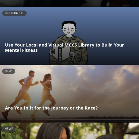
INFOGRAPHIC
Use Your Local and Virtual MCCS Library to Build Your
Mental Fitness
NEWS
Are You In It for the Journey or the Race?
NEWS