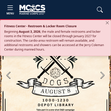
MENU
Fitness Center - Restroom & Locker Room Closure
Beginning
August 3, 2026
, the male and female restrooms and locker
rooms in the Fitness Center will be closed through January 2027 for
construction. The cardio‑area restroom will remain available, and
additional restrooms and showers can be accessed at the Jerry Coleman
Center during manned hours.
Previous
Next