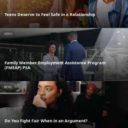
Teens Deserve to Feel Safe in a Relationship
VIDEO
Family Member Employment Assistance Program
(FMEAP) PSA
NEWS
Do You Fight Fair When in an Argument?