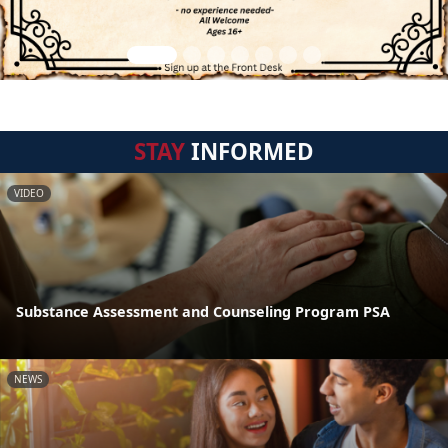
STAY
INFORMED
VIDEO
Substance Assessment and Counseling Program PSA
NEWS