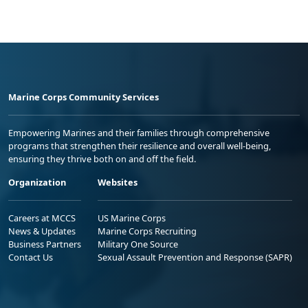
Marine Corps Community Services
Empowering Marines and their families through comprehensive
programs that strengthen their resilience and overall well-being,
ensuring they thrive both on and off the field.
Organization
Websites
Careers at MCCS
US Marine Corps
News & Updates
Marine Corps Recruiting
Business Partners
Military One Source
Contact Us
Sexual Assault Prevention and Response (SAPR)