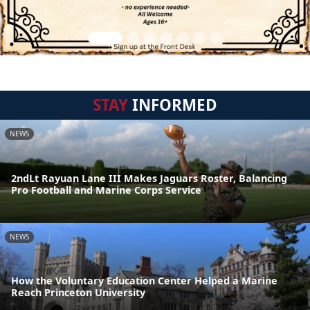
STAY
INFORMED
NEWS
2ndLt Rayuan Lane III Makes Jaguars Roster, Balancing
Pro Football and Marine Corps Service
NEWS
How the Voluntary Education Center Helped a Marine
Reach Princeton University