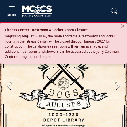
MENU
Fitness Center - Restroom & Locker Room Closure
Beginning
August 3, 2026
, the male and female restrooms and locker
rooms in the Fitness Center will be closed through January 2027 for
construction. The cardio‑area restroom will remain available, and
additional restrooms and showers can be accessed at the Jerry Coleman
Center during manned hours.
Previous
Next