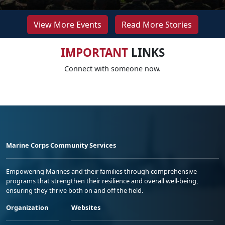
View More Events
Read More Stories
IMPORTANT
LINKS
Connect with someone now.
Marine Corps Community Services
Empowering Marines and their families through comprehensive
programs that strengthen their resilience and overall well-being,
ensuring they thrive both on and off the field.
Organization
Websites