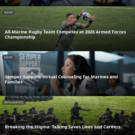
NEWS
All-Marine Rugby Team Competes at 2025 Armed Forces
Championship
NEWS
Semper Support: Virtual Counseling for Marines and
Families
INFOGRAPHIC
Breaking the Stigma: Talking Saves Lives and Careers