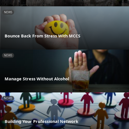
NEWS
Bounce Back From Stress With MCCS
NEWS
Manage Stress Without Alcohol
NEWS
Building Your Professional Network