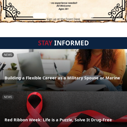
STAY
INFORMED
NEWS
Building a Flexible Career as a Military Spouse or Marine
NEWS
Red Ribbon Week: Life is a Puzzle, Solve It Drug-Free