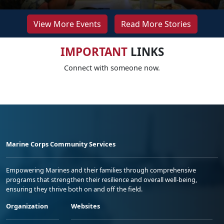
View More Events
Read More Stories
IMPORTANT
LINKS
Connect with someone now.
Marine Corps Community Services
Empowering Marines and their families through comprehensive
programs that strengthen their resilience and overall well-being,
ensuring they thrive both on and off the field.
Organization
Websites