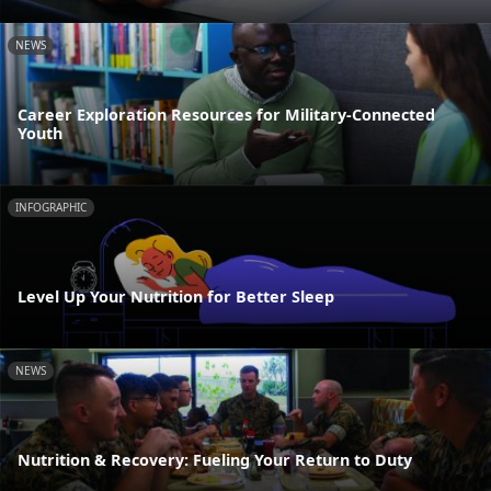
NEWS
Career Exploration Resources for Military-Connected
Youth
INFOGRAPHIC
Level Up Your Nutrition for Better Sleep
NEWS
Nutrition & Recovery: Fueling Your Return to Duty