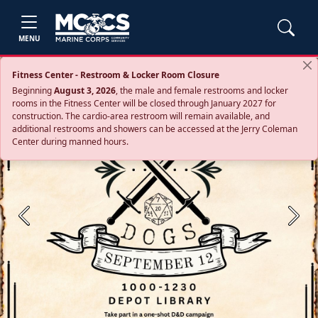
MENU
Fitness Center - Restroom & Locker Room Closure
Beginning
August 3, 2026
, the male and female restrooms and locker
rooms in the Fitness Center will be closed through January 2027 for
construction. The cardio‑area restroom will remain available, and
additional restrooms and showers can be accessed at the Jerry Coleman
Center during manned hours.
Previous
Next