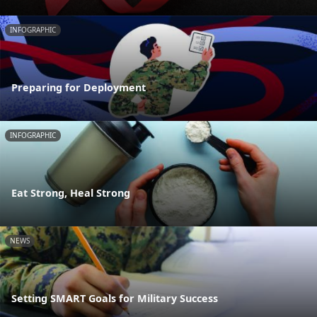
INFOGRAPHIC
Preparing for Deployment
INFOGRAPHIC
Eat Strong, Heal Strong
NEWS
Setting SMART Goals for Military Success