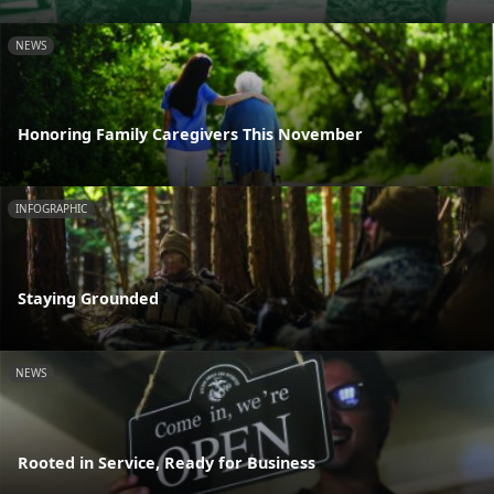
NEWS
Honoring Family Caregivers This November
INFOGRAPHIC
Staying Grounded
NEWS
Rooted in Service, Ready for Business