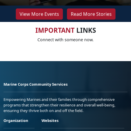
View More Events
Read More Stories
IMPORTANT
LINKS
Connect with someone now.
Marine Corps Community Services
Empowering Marines and their families through comprehensive
programs that strengthen their resilience and overall well-being,
ensuring they thrive both on and off the field.
Organization
Websites