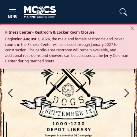
MENU
Fitness Center - Restroom & Locker Room Closure
Beginning
August 3, 2026
, the male and female restrooms and locker
rooms in the Fitness Center will be closed through January 2027 for
construction. The cardio‑area restroom will remain available, and
additional restrooms and showers can be accessed at the Jerry Coleman
Center during manned hours.
Previous
Next