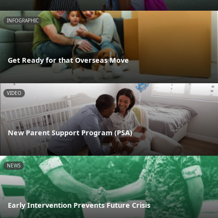
INFOGRAPHIC
Get Ready for that Overseas Move
VIDEO
New Parent Support Program (PSA)
NEWS
Early Intervention Prevents Future Crisis