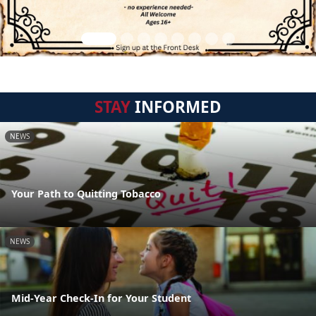
STAY
INFORMED
NEWS
Your Path to Quitting Tobacco
NEWS
Mid-Year Check-In for Your Student