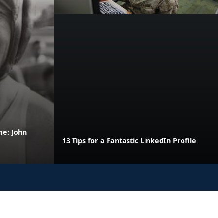
me: John
13 Tips for a Fantastic LinkedIn Profile