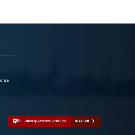
ponse
DIAL 988
Military/Veterans Crisis Line