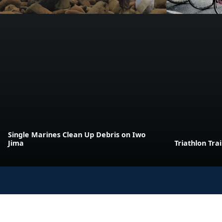
Single Marines Clean Up Debris on Iwo
Jima
Triathlon Tra