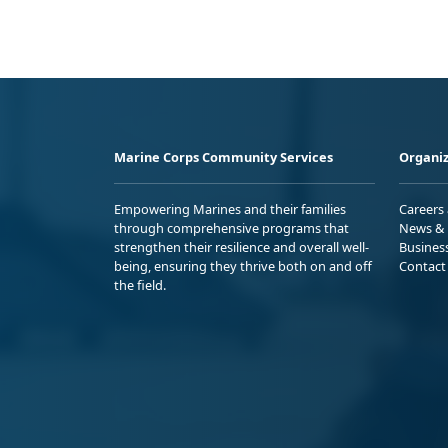
Marine Corps Community Services
Organiz
Empowering Marines and their families
Careers
through comprehensive programs that
News & 
strengthen their resilience and overall well-
Busines
being, ensuring they thrive both on and off
Contact
the field.