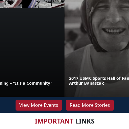
2017 USMC Sports Hall of Fa
ining – "It's a Community"
Arthur Banaszak
View More Events
Read More Stories
IMPORTANT
LINKS