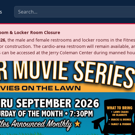
s
troom & Locker Room Closure
026
, the male and female restrooms and locker rooms in the Fitnes
r construction. The cardio‑area restroom will remain available, a
 can be accessed at the Jerry Coleman Center during manned hou