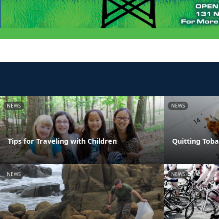
NEWS
NEWS
Tips for Traveling with Children
Quitting Tob
NEWS
NEWS