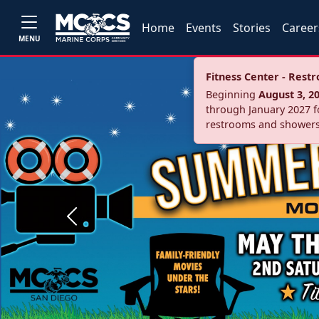
Home
Events
Stories
Career
MENU
Fitness Center - Res
Beginning
August 3, 2
through January 2027 fo
restrooms and showers
Previous