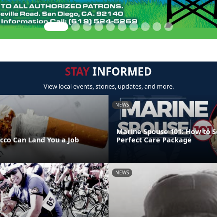
STAY
INFORMED
View local events, stories, updates, and more.
NEWS
Marine Spouse 101: How to S
acco Can Land You a Job
Perfect Care Package
NEWS