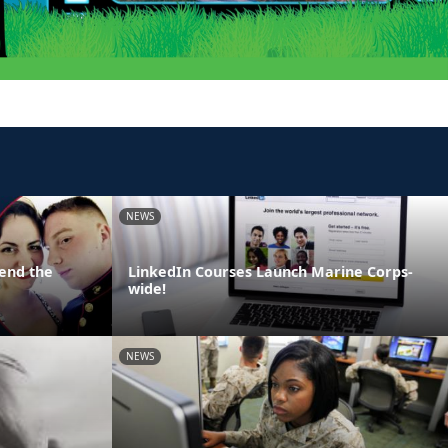
NEWS
end the
LinkedIn Courses Launch Marine Corps-
wide!
NEWS