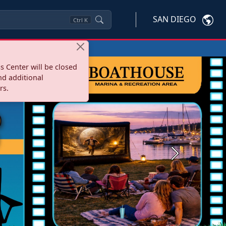
SAN DIEGO
Ctrl
K
s Center will be closed
nd additional
rs.
Next