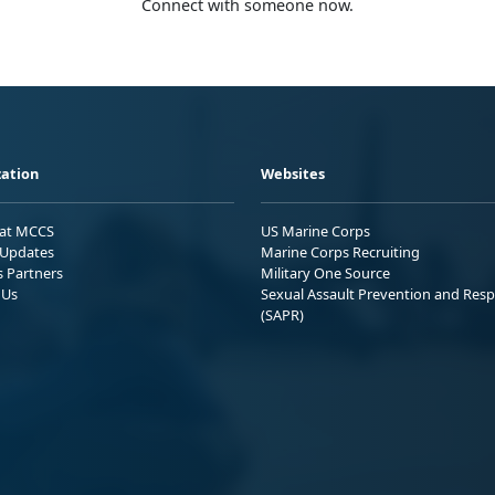
Connect with someone now.
ation
Websites
 at MCCS
US Marine Corps
Updates
Marine Corps Recruiting
s Partners
Military One Source
 Us
Sexual Assault Prevention and Res
(SAPR)