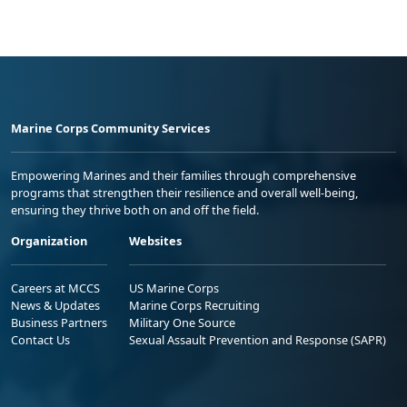
Marine Corps Community Services
Empowering Marines and their families through comprehensive
programs that strengthen their resilience and overall well-being,
ensuring they thrive both on and off the field.
Organization
Websites
Careers at MCCS
US Marine Corps
News & Updates
Marine Corps Recruiting
Business Partners
Military One Source
Contact Us
Sexual Assault Prevention and Response (SAPR)