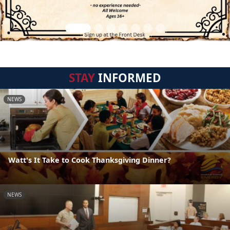
STAY
INFORMED
NEWS
Watt's It Take to Cook Thanksgiving Dinner?
NEWS