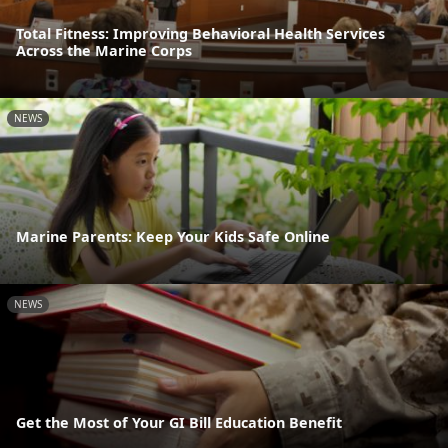
Total Fitness: Improving Behavioral Health Services
Across the Marine Corps
NEWS
Marine Parents: Keep Your Kids Safe Online
NEWS
Get the Most of Your GI Bill Education Benefit