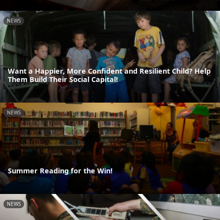
NEWS
Want a Happier, More Confident and Resilient Child? Help
Them Build Their Social Capital!
NEWS
Summer Reading for the Win!
NEWS