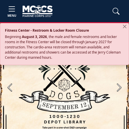
MENU
Fitness Center - Restroom & Locker Room Closure
Beginning
August 3, 2026
, the male and female restrooms and locker
rooms in the Fitness Center will be closed through January 2027 for
construction. The cardio‑area restroom will remain available, and
additional restrooms and showers can be accessed at the Jerry Coleman
Center during manned hours.
Previous
Next