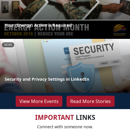
Your (Energy) Action is Required
NEWS
Security and Privacy Settings in LinkedIn
View More Events
Read More Stories
IMPORTANT
LINKS
Connect with someone now.