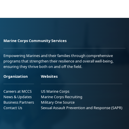
Marine Corps Community Services
Empowering Marines and their families through comprehensive
programs that strengthen their resilience and overall well-being,
ensuring they thrive both on and off the field.
Organization
Websites
Careers at MCCS
US Marine Corps
News & Updates
Marine Corps Recruiting
Business Partners
Military One Source
Contact Us
Sexual Assault Prevention and Response (SAPR)