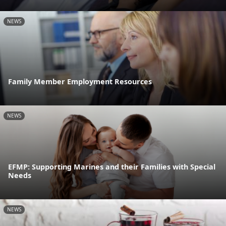
NEWS
Family Member Employment Resources
NEWS
EFMP: Supporting Marines and their Families with Special
Needs
NEWS