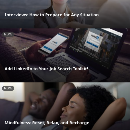
Interviews: How to Prepare for Any Situation
NEWS
Add LinkedIn to Your Job Search Toolkit!
NEWS
Mindfulness: Reset, Relax, and Recharge