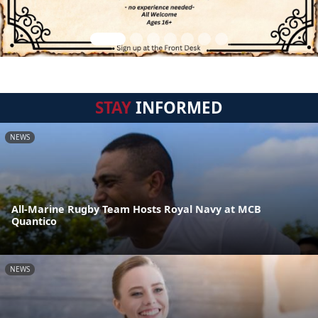
STAY
INFORMED
NEWS
All-Marine Rugby Team Hosts Royal Navy at MCB
Quantico
NEWS