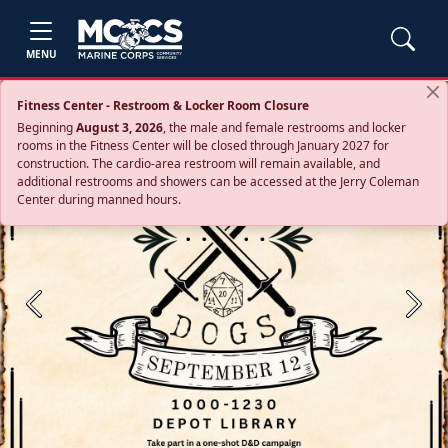
MENU
Fitness Center - Restroom & Locker Room Closure
Beginning
August 3, 2026
, the male and female restrooms and locker
rooms in the Fitness Center will be closed through January 2027 for
construction. The cardio‑area restroom will remain available, and
additional restrooms and showers can be accessed at the Jerry Coleman
Center during manned hours.
Previous
Next