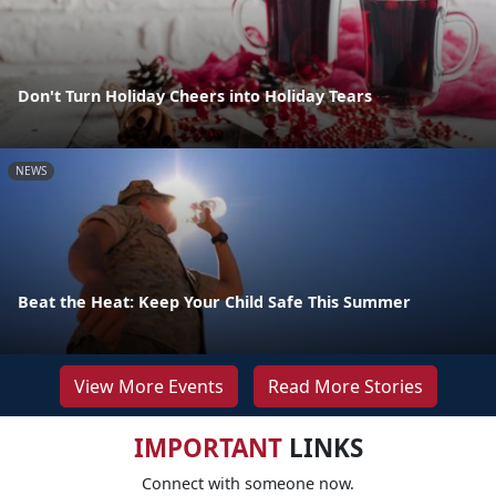
Don't Turn Holiday Cheers into Holiday Tears
NEWS
Beat the Heat: Keep Your Child Safe This Summer
View More Events
Read More Stories
IMPORTANT
LINKS
Connect with someone now.