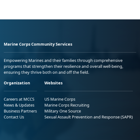
Marine Corps Community Services
Empowering Marines and their families through comprehensive
programs that strengthen their resilience and overall well-being,
ensuring they thrive both on and off the field.
Organization
Websites
Careers at MCCS
US Marine Corps
News & Updates
Marine Corps Recruiting
Business Partners
Military One Source
Contact Us
Sexual Assault Prevention and Response (SAPR)