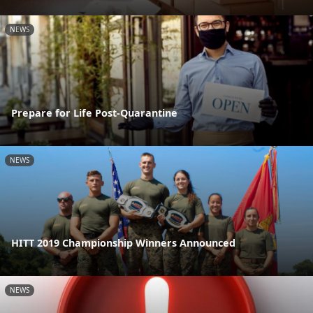
NEWS
Prepare for Life Post-Quarantine
NEWS
HITT 2019 Championship Winners Announced
NEWS