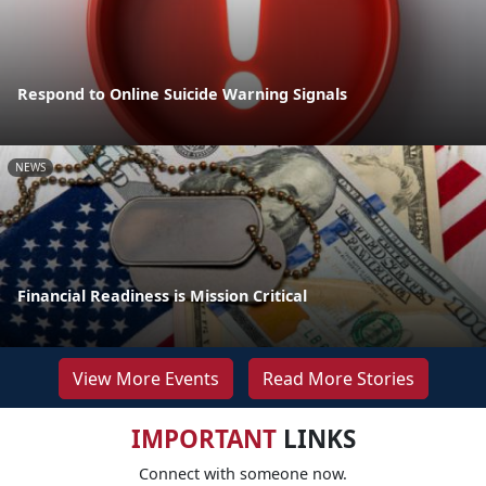
Respond to Online Suicide Warning Signals
NEWS
Financial Readiness is Mission Critical
View More Events
Read More Stories
IMPORTANT
LINKS
Connect with someone now.