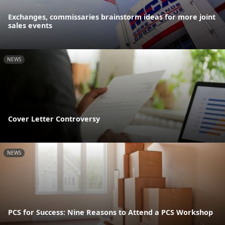
Exchanges, commissaries brainstorm ideas for more joint
sales events
NEWS
Cover Letter Controversy
NEWS
PCS for Success: Nine Reasons to Attend a PCS Workshop