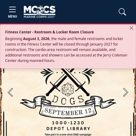
MENU
Fitness Center - Restroom & Locker Room Closure
Beginning
August 3, 2026
, the male and female restrooms and locker
rooms in the Fitness Center will be closed through January 2027 for
construction. The cardio‑area restroom will remain available, and
additional restrooms and showers can be accessed at the Jerry Coleman
Center during manned hours.
Previous
Next