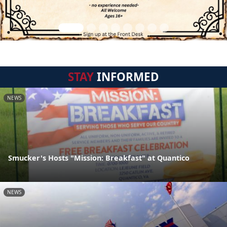
STAY
INFORMED
NEWS
Smucker's Hosts "Mission: Breakfast" at Quantico
NEWS