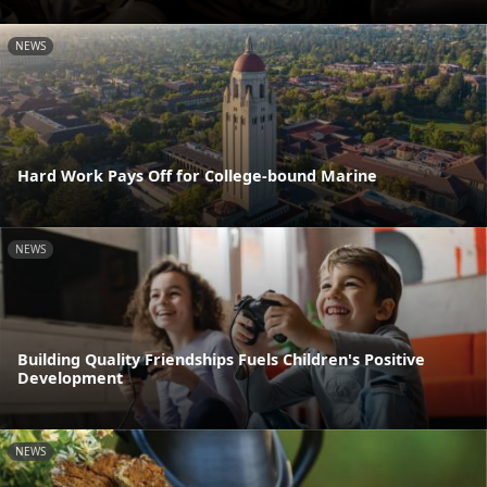
NEWS
Hard Work Pays Off for College-bound Marine
NEWS
Building Quality Friendships Fuels Children's Positive
Development
NEWS