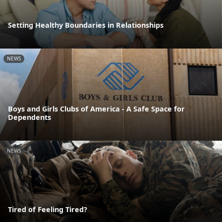
Setting Healthy Boundaries in Relationships
NEWS
Boys and Girls Clubs of America - A Safe Space for
Dependents
NEWS
Tired of Feeling Tired?