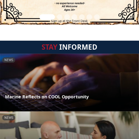
STAY
INFORMED
NEWS
Marine Reflects on COOL Opportunity
NEWS