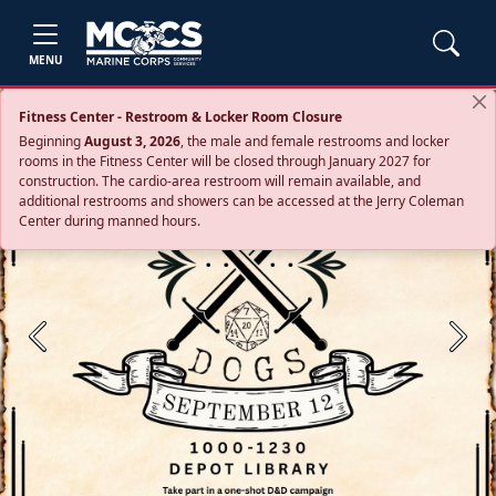
MENU
Fitness Center - Restroom & Locker Room Closure
Beginning
August 3, 2026
, the male and female restrooms and locker
rooms in the Fitness Center will be closed through January 2027 for
construction. The cardio‑area restroom will remain available, and
additional restrooms and showers can be accessed at the Jerry Coleman
Center during manned hours.
Previous
Next