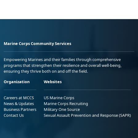
Marine Corps Community Services
Empowering Marines and their families through comprehensive
programs that strengthen their resilience and overall well-being,
ensuring they thrive both on and off the field.
Organization
Websites
Careers at MCCS
US Marine Corps
News & Updates
Marine Corps Recruiting
Business Partners
Military One Source
Contact Us
Sexual Assault Prevention and Response (SAPR)