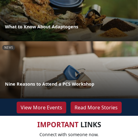
What to Know About Adaptogens
NEWS
Nine Reasons to Attend a PCS Workshop
View More Events
Read More Stories
IMPORTANT
LINKS
Connect with someone now.