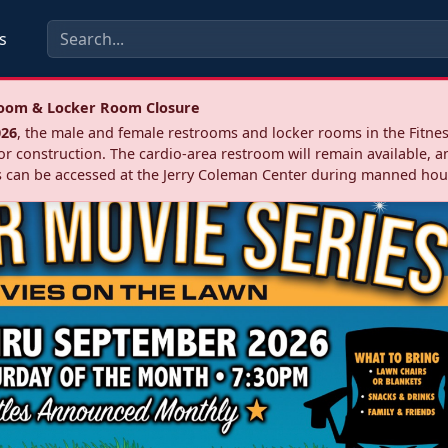
s
troom & Locker Room Closure
026
, the male and female restrooms and locker rooms in the Fitnes
r construction. The cardio‑area restroom will remain available, a
 can be accessed at the Jerry Coleman Center during manned hou