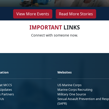
View More Events
Read More Stories
IMPORTANT
LINKS
Connect with someone now.
ation
Websites
 at MCCS
US Marine Corps
Updates
Marine Corps Recruiting
s Partners
Military One Source
 Us
Sexual Assault Prevention and Res
(SAPR)