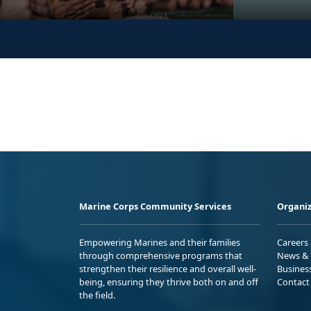
Marine Corps Community Services
Organiz
Empowering Marines and their families
Careers
through comprehensive programs that
News & 
strengthen their resilience and overall well-
Busines
being, ensuring they thrive both on and off
Contact
the field.