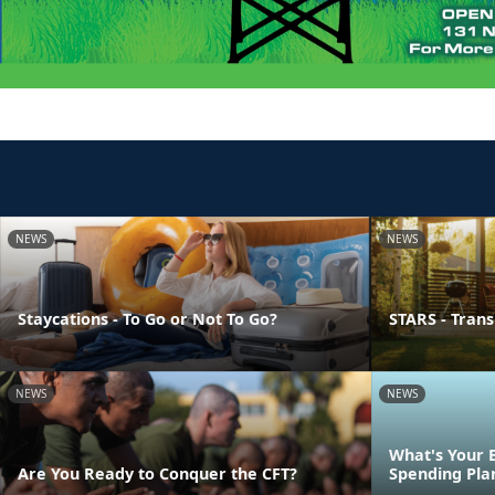
NEWS
NEWS
Staycations - To Go or Not To Go?
STARS - Transi
NEWS
NEWS
What's Your 
Are You Ready to Conquer the CFT?
Spending Pla