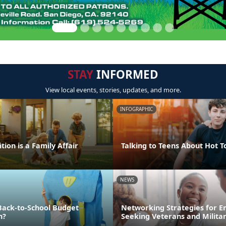
STAY
INFORMED
View local events, stories, updates, and more.
INFOGRAPHIC
tion is a Family Affair
Talking to Teens About Hot T
NEWS
Back-to-School Budget
Networking Strategies for 
n?
Seeking Veterans and Milita