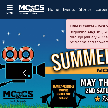
Home
Events
Stories
Career
MENU
Fitness Center - Res
Beginning
August 3, 2
through January 2027 fo
restrooms and showers
Previous