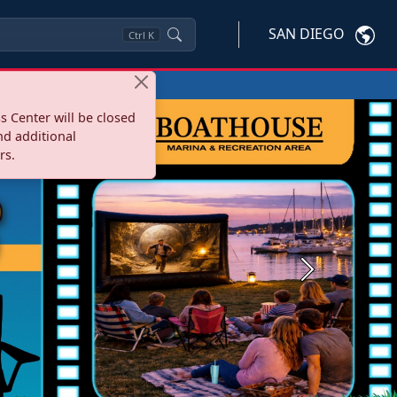
SAN DIEGO
Ctrl
K
s Center will be closed
nd additional
rs.
Next