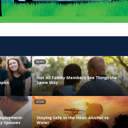
NEWS
Not All Family Members See Things the
opics
Same Way
NEWS
Employment-
Staying Safe in the Heat: Alcohol vs.
ry Spouses
Water