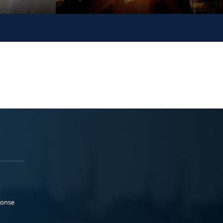
ponse