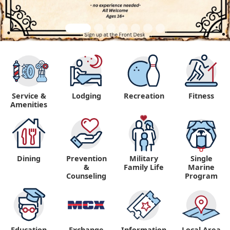
Service &
Lodging
Recreation
Fitness
Amenities
Dining
Prevention
Military
Single
&
Family Life
Marine
Counseling
Program
Education
Exchange
Information,
Local Area