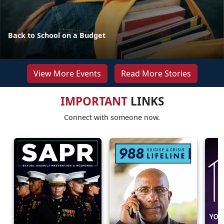
Back to School on a Budget
View More Events
Read More Stories
IMPORTANT
LINKS
Connect with someone now.