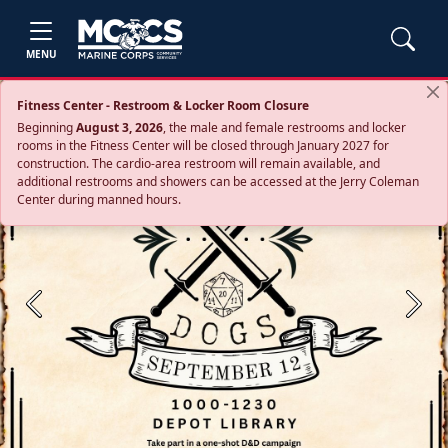
MENU
Fitness Center - Restroom & Locker Room Closure
Beginning
August 3, 2026
, the male and female restrooms and locker
rooms in the Fitness Center will be closed through January 2027 for
construction. The cardio‑area restroom will remain available, and
additional restrooms and showers can be accessed at the Jerry Coleman
Center during manned hours.
Previous
Next