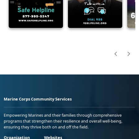
Marine Corps Community Services
Empowering Marines and their families through comprehensive
programs that strengthen their resilience and overall well-being,
ensuring they thrive both on and off the field.
Organization
Websites