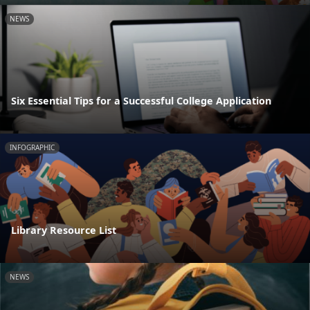
NEWS
Six Essential Tips for a Successful College Application
INFOGRAPHIC
Library Resource List
NEWS