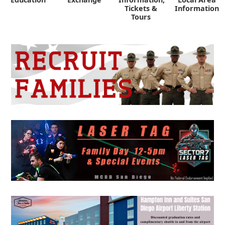
Tickets &
Information
Tours