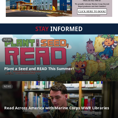
STAY
INFORMED
NEWS
Plant a Seed and READ This Summer!
NEWS
Read Across America with Marine Corps MWR Libraries