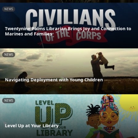
NEWS
Twentynine Palms Librarian Brings Joy and Connection to
Marines and Families
NEWS
Navigating Deployment with Young Children
NEWS
Level Up at Your Library