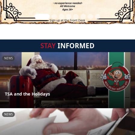
STAY
INFORMED
NEWS
TSA and the Holidays
NEWS