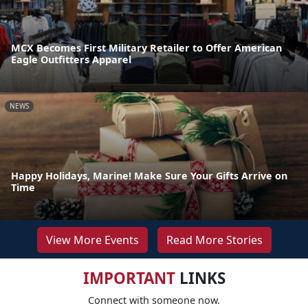
MCX Becomes First Military Retailer to Offer American
Eagle Outfitters Apparel
NEWS
Happy Holidays, Marine! Make Sure Your Gifts Arrive on
Time
View More Events
Read More Stories
IMPORTANT
LINKS
Connect with someone now.