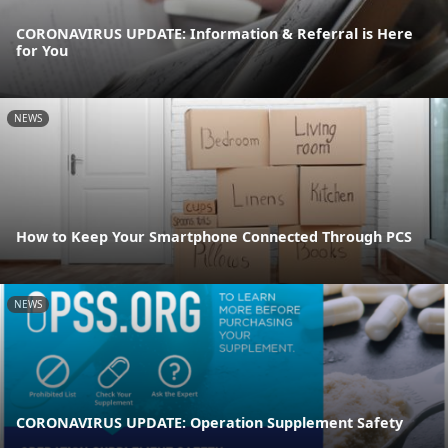
CORONAVIRUS UPDATE: Information & Referral is Here
for You
NEWS
How to Keep Your Smartphone Connected Through PCS
NEWS
CORONAVIRUS UPDATE: Operation Supplement Safety