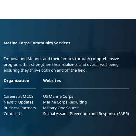
Marine Corps Community Services
Empowering Marines and their families through comprehensive
programs that strengthen their resilience and overall well-being,
ensuring they thrive both on and off the field.
Organization
Websites
Careers at MCCS
US Marine Corps
News & Updates
Marine Corps Recruiting
Business Partners
Military One Source
Contact Us
Sexual Assault Prevention and Response (SAPR)