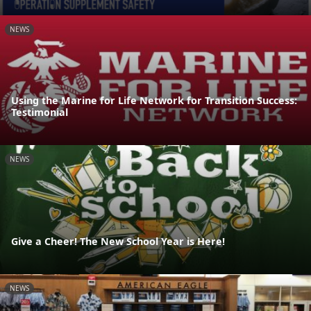
NEWS
Using the Marine for Life Network for Transition Success:
Testimonial
NEWS
Give a Cheer! The New School Year is Here!
NEWS