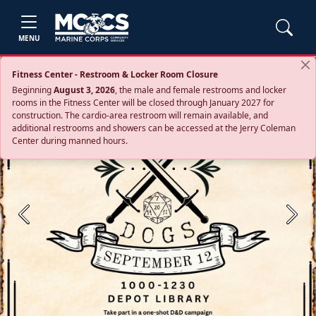
MENU
Fitness Center - Restroom & Locker Room Closure
Beginning
August 3, 2026
, the male and female restrooms and locker
rooms in the Fitness Center will be closed through January 2027 for
construction. The cardio‑area restroom will remain available, and
additional restrooms and showers can be accessed at the Jerry Coleman
Center during manned hours.
Previous
Next