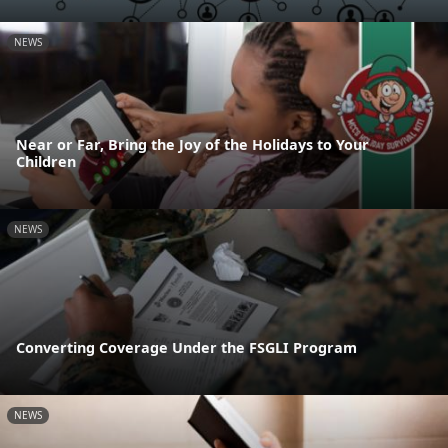
NEWS
Near or Far, Bring the Joy of the Holidays to Your
Children
NEWS
Converting Coverage Under the FSGLI Program
NEWS