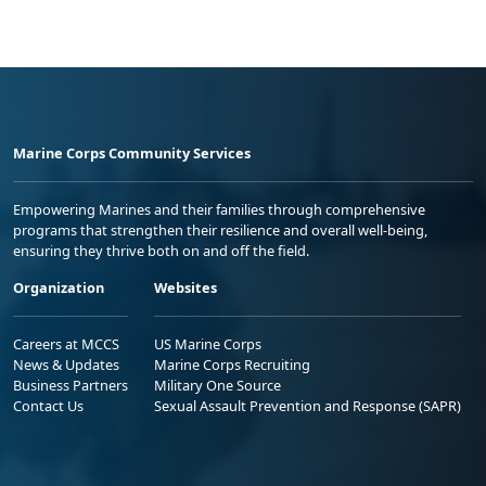
Marine Corps Community Services
Empowering Marines and their families through comprehensive
programs that strengthen their resilience and overall well-being,
ensuring they thrive both on and off the field.
Organization
Websites
Careers at MCCS
US Marine Corps
News & Updates
Marine Corps Recruiting
Business Partners
Military One Source
Contact Us
Sexual Assault Prevention and Response (SAPR)