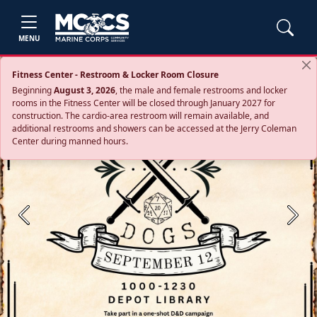
MENU
Fitness Center - Restroom & Locker Room Closure
Beginning
August 3, 2026
, the male and female restrooms and locker
rooms in the Fitness Center will be closed through January 2027 for
construction. The cardio‑area restroom will remain available, and
additional restrooms and showers can be accessed at the Jerry Coleman
Center during manned hours.
Previous
Next