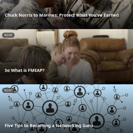
Chuck Norris to Marines: Protect What You've Earned
NEWS
So What is FMEAP?
NEWS
Five Tips to Becoming a Networking Guru