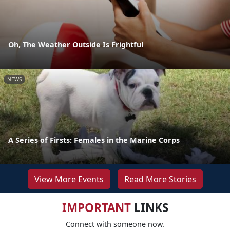
Oh, The Weather Outside Is Frightful
NEWS
A Series of Firsts: Females in the Marine Corps
View More Events
Read More Stories
IMPORTANT
LINKS
Connect with someone now.