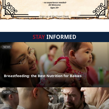
STAY
INFORMED
NEWS
Breastfeeding: the Best Nutrition for Babies
NEWS