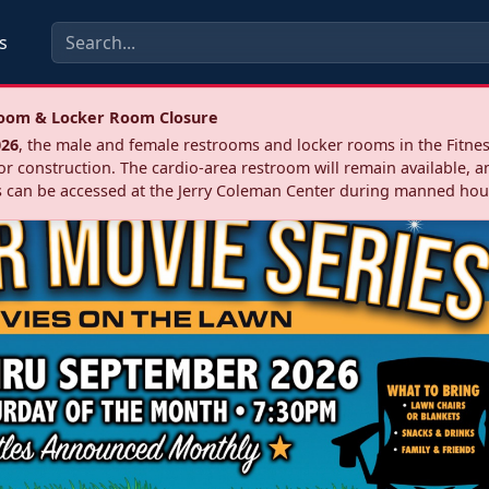
s
troom & Locker Room Closure
026
, the male and female restrooms and locker rooms in the Fitnes
r construction. The cardio‑area restroom will remain available, a
 can be accessed at the Jerry Coleman Center during manned hou