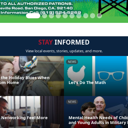
STAY
INFORMED
View local events, stories, updates, and more.
NEWS
 the Holiday Blues When
From Home
Let's Do The Math
NEWS
 Networking Feel More
Mental Health Needs of Child
and Young Adults in Military 