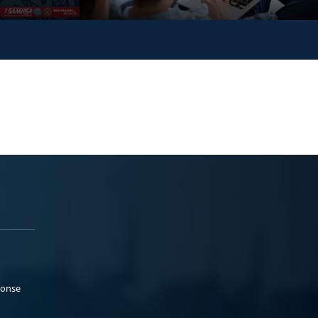
ponse