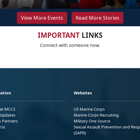
View More Events
Read More Stories
IMPORTANT
LINKS
Connect with someone now.
ation
Websites
 at MCCS
US Marine Corps
Updates
Marine Corps Recruiting
s Partners
Military One Source
 Us
Sexual Assault Prevention and Res
(SAPR)