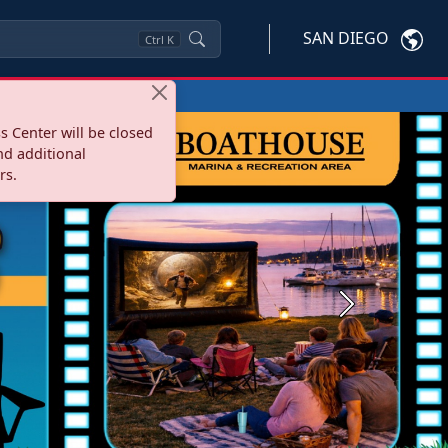
SAN DIEGO
Ctrl
K
s Center will be closed
nd additional
rs.
Next