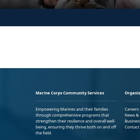
Marine Corps Community Services
Organiz
Empowering Marines and their families
Careers
through comprehensive programs that
News & 
strengthen their resilience and overall well-
Busines
being, ensuring they thrive both on and off
Contact
the field.