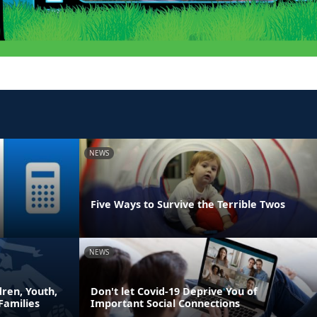
NEWS
Five Ways to Survive the Terrible Twos
NEWS
ren, Youth,
Don't let Covid-19 Deprive You of
Families
Important Social Connections