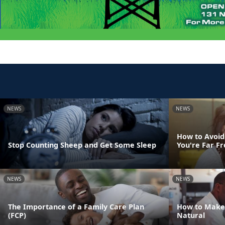
NEWS
NEWS
How to Avoid
Stop Counting Sheep and Get Some Sleep
You're Far 
NEWS
NEWS
The Importance of a Family Care Plan
How to Make
(FCP)
Natural