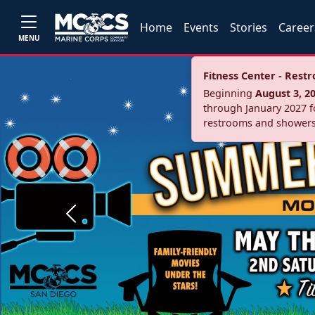
Home
Events
Stories
Career
MENU
Fitness Center - Res
Beginning
August 3, 2
through January 2027 fo
restrooms and showers
Previous