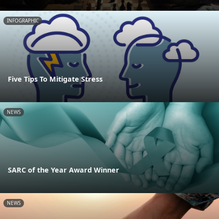
INFOGRAPHIC
Five Tips To Mitigate Stress
NEWS
SARC of the Year Award Winner
NEWS