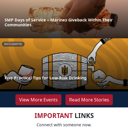
SMP Days of Service – Marines Giveback Within Their
Communities
INFOGRAPHIC
Five Practical Tips for Low-Risk Drinking
View More Events
Read More Stories
IMPORTANT
LINKS
Connect with someone now.