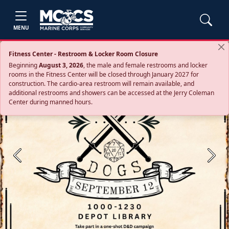
MENU
Fitness Center - Restroom & Locker Room Closure
Beginning
August 3, 2026
, the male and female restrooms and locker
rooms in the Fitness Center will be closed through January 2027 for
construction. The cardio‑area restroom will remain available, and
additional restrooms and showers can be accessed at the Jerry Coleman
Center during manned hours.
Previous
Next