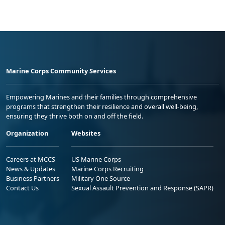
Marine Corps Community Services
Empowering Marines and their families through comprehensive
programs that strengthen their resilience and overall well-being,
ensuring they thrive both on and off the field.
Organization
Websites
Careers at MCCS
US Marine Corps
News & Updates
Marine Corps Recruiting
Business Partners
Military One Source
Contact Us
Sexual Assault Prevention and Response (SAPR)