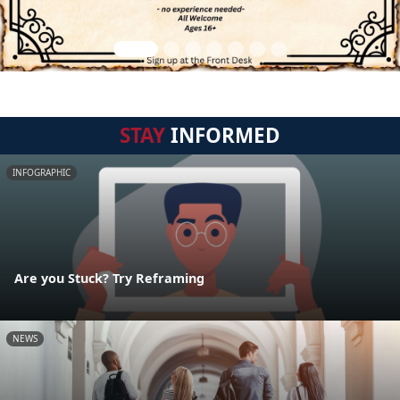
STAY
INFORMED
INFOGRAPHIC
Are you Stuck? Try Reframing
NEWS