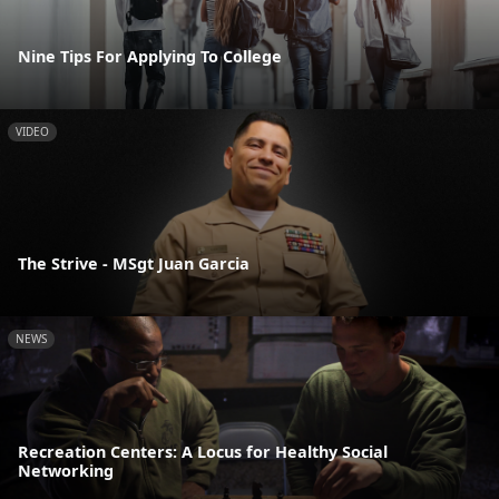
Nine Tips For Applying To College
VIDEO
The Strive - MSgt Juan Garcia
NEWS
Recreation Centers: A Locus for Healthy Social
Networking